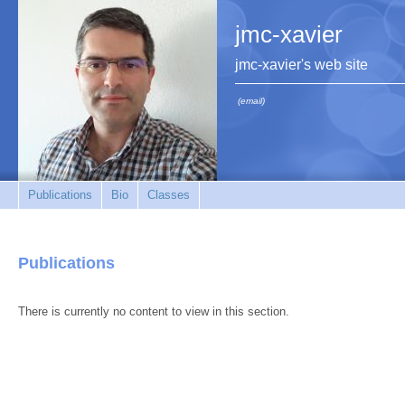
jmc-xavier
jmc-xavier's web site
(email)
Publications
Bio
Classes
Publications
There is currently no content to view in this section.