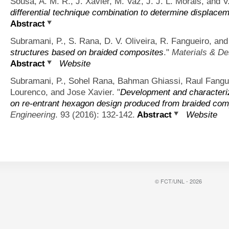
Sousa, A. M. R., J. Xavier, M. Vaz, J. J. L. Morais, and V.
differential technique combination to determine displacem
Abstract
Subramani, P., S. Rana, D. V. Oliveira, R. Fangueiro, and
structures based on braided composites
."
Materials & De
Abstract
Website
Subramani, P., Sohel Rana, Bahman Ghiassi, Raul Fanguei
Lourenco, and Jose Xavier.
"
Development and characteriz
on re-entrant hexagon design produced from braided com
Engineering
. 93 (2016): 132-142.
Abstract
Website
© FCT/UNL - 2026