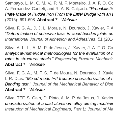
Sampayo, L. M. C. M. V., P. M. F. Monteiro, J. A. F. O. Co
A. Fernandez-Canteli, and R. A. B. Calçada.
"
Probabilist
Plate Made of Puddle Iron From the Eiffel Bridge with an E
(2015): 691-698.
Abstract
Website
Silva, F. G. A., J. J. L. Morais, N. Dourado, J. Xavier, F.
"
Determination of cohesive laws in wood bonded joints un
International Journal of Adhesion and Adhesives
. 51 (201
Silva, A. L. L., A. M. P. de Jesus, J. Xavier, J. A. F. O. 
analytical-numerical methodologies for the evaluation of 
rates in structural steels
."
Engineering Fracture Mechani
Abstract
Website
Silva, F. G. A., M. F. S. F. de Moura, N. Dourado, J. Xavie
I. R. Dias.
"
Mixed-mode I+II fracture characterization of 
Bending test
."
Journal of the Mechanical Behavior of Bio
Abstract
Website
Silva, TEF, S. Gain, D. Pinto, A. M. P. de Jesus, J. Xavie
characterization of a cast aluminum alloy aiming machini
Institution of Mechanical Engineers, Part L: Journal of Ma