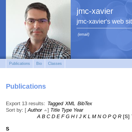
jmc-xavier
jmc-xavier's web si
(email)
Publications
Bio
Classes
Publications
Export 13 results:
Tagged
XML
BibTex
Sort by: [
Author
]
Title
Type
Year
A
B
C
D
E
F
G
H
I
J
K
L
M
N
O
P
Q
R
[S]
S