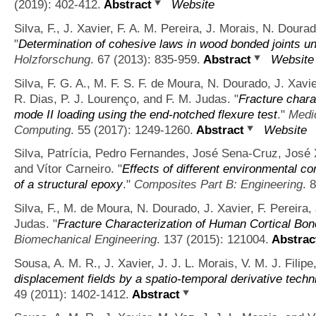
(2019): 402-412.
Abstract
Website
Silva, F., J. Xavier, F. A. M. Pereira, J. Morais, N. Doura
"
Determination of cohesive laws in wood bonded joints un
Holzforschung
. 67 (2013): 835-959.
Abstract
Website
Silva, F. G. A., M. F. S. F. de Moura, N. Dourado, J. Xavier
R. Dias, P. J. Lourenço, and F. M. Judas.
"
Fracture chara
mode II loading using the end-notched flexure test
."
Medic
Computing
. 55 (2017): 1249-1260.
Abstract
Website
Silva, Patrícia, Pedro Fernandes, José Sena-Cruz, José 
and Vítor Carneiro.
"
Effects of different environmental co
of a structural epoxy
."
Composites Part B: Engineering
. 
Silva, F., M. de Moura, N. Dourado, J. Xavier, F. Pereira,
Judas.
"
Fracture Characterization of Human Cortical Bo
Biomechanical Engineering
. 137 (2015): 121004.
Abstrac
Sousa, A. M. R., J. Xavier, J. J. L. Morais, V. M. J. Filip
displacement fields by a spatio-temporal derivative techn
49 (2011): 1402-1412.
Abstract