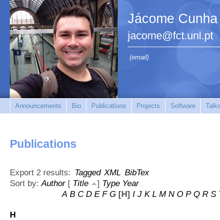
Jácome Cunha
jacome@fct.unl.pt
(email)
Announcements
Bio
Publications
Projects
Software
Talk
Publications
Export 2 results:
Tagged
XML
BibTex
Sort by:
Author
[
Title
]
Type
Year
A
B
C
D
E
F
G
[H]
I
J
K
L
M
N
O
P
Q
R
S
H