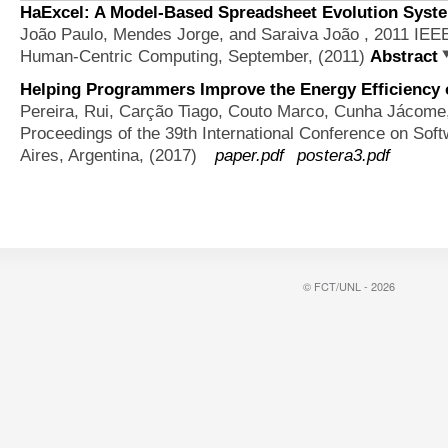
HaExcel: A Model-Based Spreadsheet Evolution Syste
João Paulo, Mendes Jorge, and Saraiva João
, 2011 IEE
Human-Centric Computing, September, (2011)
Abstract
Helping Programmers Improve the Energy Efficiency 
Pereira, Rui, Carção Tiago, Couto Marco, Cunha Jácome
Proceedings of the 39th International Conference on Sof
Aires, Argentina, (2017)
paper.pdf
postera3.pdf
© FCT/UNL - 2026