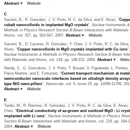
Abstract
Website
C
Savoini, B., R. Gonzalez, J. V. Pinto, R. C. da Silva, and E. Alves,
"
Coppe
cobalt nanocolloids in implanted MgO crystals
",
Nuclear Instruments &
Methods in Physics Research Section B-Beam Interactions with Materials
Atoms
, vol. 257, pp. 563-567, 2007.
Abstract
Website
Savoini, B., D. Caceres, R. Gonzalez, Y. Chen, J. V. Pinto, R. C. da Silva,
Alves,
"
Copper nanocolloids in MgO crystals implanted with Cu ions
",
Nuclear Instruments & Methods in Physics Research Section B-Beam Inte
with Materials and Atoms
, vol. 218, pp. 148-152, 2004.
Abstract
Websi
Nandy, S., G. Goncalves, J. V. Pinto, T. Busani, V. Figueiredo, L. Pereira, 
Paiva Martins, and E. Fortunato,
"
Current transport mechanism at metal
semiconductor nanoscale interfaces based on ultrahigh density arrays
type NiO nano-pillars
",
Nanoscale
, vol. 5, issue 23, pp. 11699-11709, 201
Abstract
Website
E
Tardio, M., R. Ramirez, R. Gonzalez, J. V. Pinto, R. C. da Silva, E. Alves,
Chen,
"
Electrical conductivity of as-grown and oxidized MgO : Li cryst
implanted with Li ions
",
Nuclear Instruments & Methods in Physics Res
Section B-Beam Interactions with Materials and Atoms
, vol. 218, pp. 164-
2004.
Abstract
Website