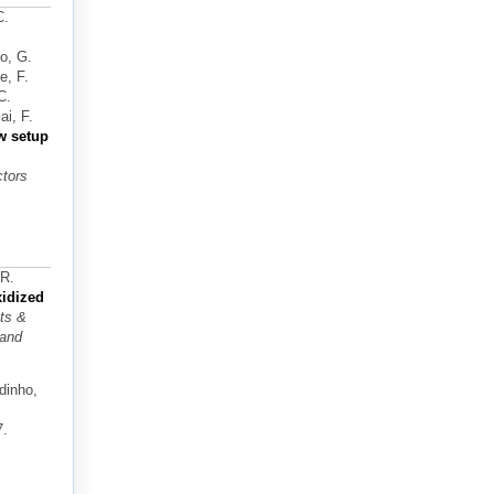
C.
no, G.
e, F.
C.
i, F.
w setup
ctors
 R.
idized
ts &
 and
dinho,
7.