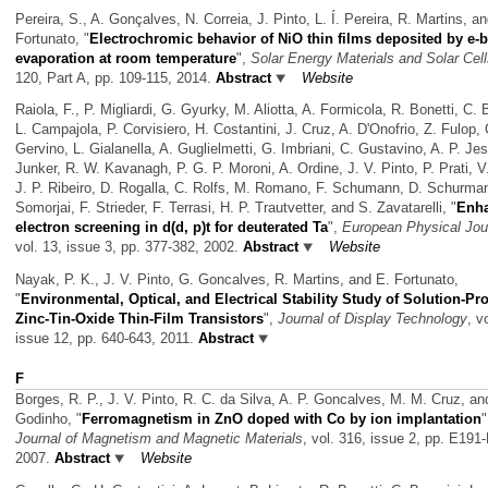
Pereira, S., A. Gonçalves, N. Correia, J. Pinto, L. Í. Pereira, R. Martins, a
Fortunato,
"
Electrochromic behavior of NiO thin films deposited by e
evaporation at room temperature
",
Solar Energy Materials and Solar Cel
120, Part A, pp. 109-115, 2014.
Abstract
Website
Raiola, F., P. Migliardi, G. Gyurky, M. Aliotta, A. Formicola, R. Bonetti, C. 
L. Campajola, P. Corvisiero, H. Costantini, J. Cruz, A. D'Onofrio, Z. Fulop, 
Gervino, L. Gialanella, A. Guglielmetti, G. Imbriani, C. Gustavino, A. P. Je
Junker, R. W. Kavanagh, P. G. P. Moroni, A. Ordine, J. V. Pinto, P. Prati, 
J. P. Ribeiro, D. Rogalla, C. Rolfs, M. Romano, F. Schumann, D. Schurma
Somorjai, F. Strieder, F. Terrasi, H. P. Trautvetter, and S. Zavatarelli,
"
Enh
electron screening in d(d, p)t for deuterated Ta
",
European Physical Jou
vol. 13, issue 3, pp. 377-382, 2002.
Abstract
Website
Nayak, P. K., J. V. Pinto, G. Goncalves, R. Martins, and E. Fortunato,
"
Environmental, Optical, and Electrical Stability Study of Solution-P
Zinc-Tin-Oxide Thin-Film Transistors
",
Journal of Display Technology
, v
issue 12, pp. 640-643, 2011.
Abstract
F
Borges, R. P., J. V. Pinto, R. C. da Silva, A. P. Goncalves, M. M. Cruz, an
Godinho,
"
Ferromagnetism in ZnO doped with Co by ion implantation
"
Journal of Magnetism and Magnetic Materials
, vol. 316, issue 2, pp. E191
2007.
Abstract
Website