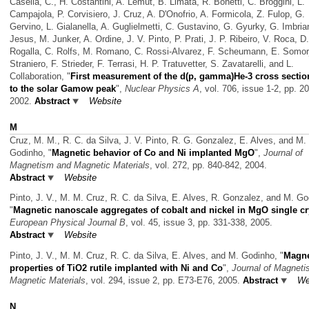
Casella, C., H. Costantini, A. Lemut, B. Limata, R. Bonetti, C. Broggini, L.
Campajola, P. Corvisiero, J. Cruz, A. D'Onofrio, A. Formicola, Z. Fulop, G.
Gervino, L. Gialanella, A. Guglielmetti, C. Gustavino, G. Gyurky, G. Imbrian
Jesus, M. Junker, A. Ordine, J. V. Pinto, P. Prati, J. P. Ribeiro, V. Roca, D.
Rogalla, C. Rolfs, M. Romano, C. Rossi-Alvarez, F. Scheumann, E. Somorj
Straniero, F. Strieder, F. Terrasi, H. P. Tratuvetter, S. Zavatarelli, and L.
Collaboration,
"
First measurement of the d(p, gamma)He-3 cross secti
to the solar Gamow peak
",
Nuclear Physics A
, vol. 706, issue 1-2, pp. 2
2002.
Abstract
Website
M
Cruz, M. M., R. C. da Silva, J. V. Pinto, R. G. Gonzalez, E. Alves, and M.
Godinho,
"
Magnetic behavior of Co and Ni implanted MgO
",
Journal of
Magnetism and Magnetic Materials
, vol. 272, pp. 840-842, 2004.
Abstract
Website
Pinto, J. V., M. M. Cruz, R. C. da Silva, E. Alves, R. Gonzalez, and M. Go
"
Magnetic nanoscale aggregates of cobalt and nickel in MgO single cr
European Physical Journal B
, vol. 45, issue 3, pp. 331-338, 2005.
Abstract
Website
Pinto, J. V., M. M. Cruz, R. C. da Silva, E. Alves, and M. Godinho,
"
Magne
properties of TiO2 rutile implanted with Ni and Co
",
Journal of Magnet
Magnetic Materials
, vol. 294, issue 2, pp. E73-E76, 2005.
Abstract
We
N