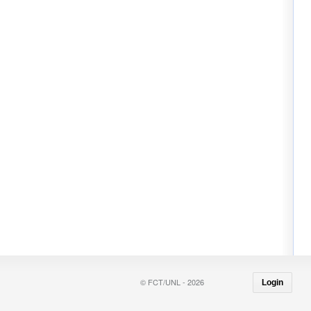
© FCT/UNL - 2026
Login