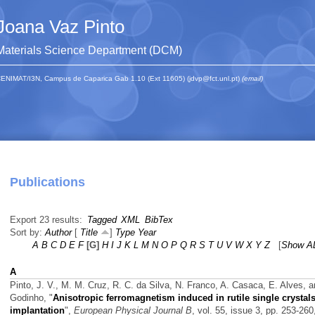
Joana Vaz Pinto
Materials Science Department (DCM)
ENIMAT/I3N, Campus de Caparica Gab 1.10 (Ext 11605) (jdvp@fct.unl.pt)
(email)
Publications
Export 23 results:
Tagged
XML
BibTex
Sort by:
Author
[
Title
]
Type
Year
A
B
C
D
E
F
[G]
H
I
J
K
L
M
N
O
P
Q
R
S
T
U
V
W
X
Y
Z
[
Show A
A
Pinto, J. V., M. M. Cruz, R. C. da Silva, N. Franco, A. Casaca, E. Alves, 
Godinho,
"
Anisotropic ferromagnetism induced in rutile single crystal
implantation
",
European Physical Journal B
, vol. 55, issue 3, pp. 253-260