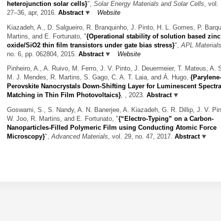
heterojunction solar cells}
",
Solar Energy Materials and Solar Cells
, vol.
27–36, apr, 2016.
Abstract
Website
Kiazadeh, A., D. Salgueiro, R. Branquinho, J. Pinto, H. L. Gomes, P. Barqu
Martins, and E. Fortunato,
"
{Operational stability of solution based zinc
oxide/SiO2 thin film transistors under gate bias stress}
",
APL Material
no. 6, pp. 062804, 2015.
Abstract
Website
Pinheiro, A., A. Ruivo, M. Ferro, J. V. Pinto, J. Deuermeier, T. Mateus, A. 
M. J. Mendes, R. Martins, S. Gago, C. A. T. Laia, and Á. Hugo,
{Parylene
Perovskite Nanocrystals Down-Shifting Layer for Luminescent Spectra
Matching in Thin Film Photovoltaics}
,
, 2023.
Abstract
Goswami, S., S. Nandy, A. N. Banerjee, A. Kiazadeh, G. R. Dillip, J. V. Pin
W. Joo, R. Martins, and E. Fortunato,
"
{“Electro-Typing” on a Carbon-
Nanoparticles-Filled Polymeric Film using Conducting Atomic Force
Microscopy}
",
Advanced Materials
, vol. 29, no. 47, 2017.
Abstract