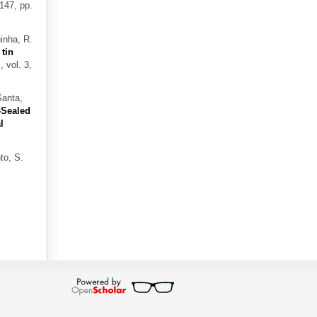
 147, pp.
inha, R.
 tin
s
, vol. 3,
Santa,
-Sealed
l
to, S.