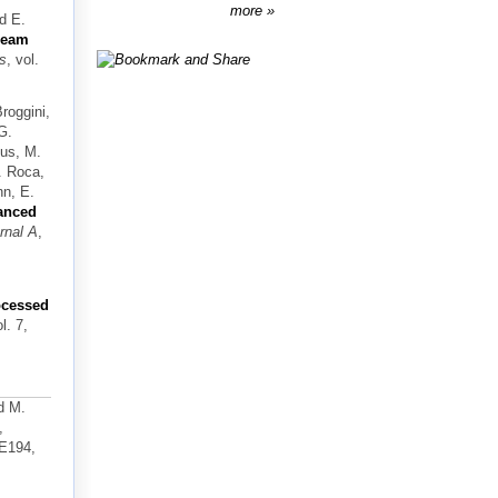
more
nd E.
-beam
ls
, vol.
Broggini,
G.
sus, M.
V. Roca,
nn, E.
anced
rnal A
,
rocessed
ol. 7,
d M.
,
-E194,