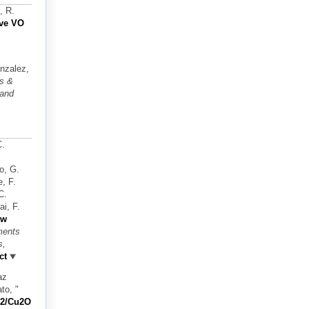
, R.
ive VO
onzalez,
ts &
 and
C.
o, G.
e, F.
C.
i, F.
ew
ments
s,
ct
az
ato,
"
iO2/Cu2O