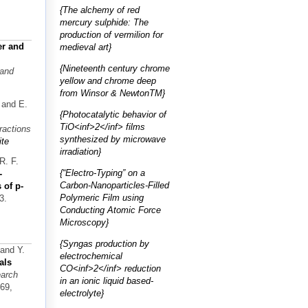
{The alchemy of red
mercury sulphide: The
production of vermilion for
r and
medieval art}
{Nineteenth century chrome
 and
yellow and chrome deep
from Winsor & NewtonTM}
 and E.
{Photocatalytic behavior of
TiO<inf>2</inf> films
ractions
synthesized by microwave
te
irradiation}
R. F.
{“Electro-Typing” on a
-
Carbon-Nanoparticles-Filled
 of p-
Polymeric Film using
3.
Conducting Atomic Force
Microscopy}
{Syngas production by
 and Y.
electrochemical
als
CO<inf>2</inf> reduction
earch
in an ionic liquid based-
169,
electrolyte}