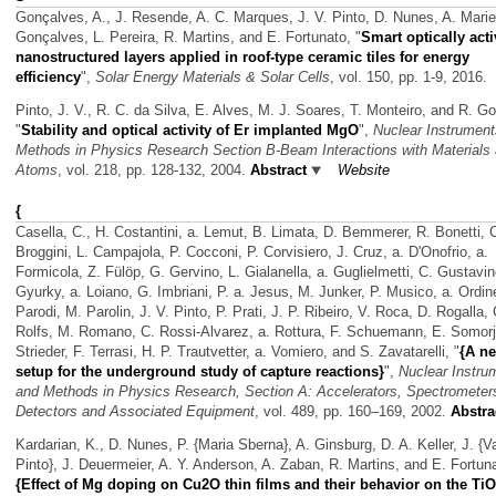
Gonçalves, A., J. Resende, A. C. Marques, J. V. Pinto, D. Nunes, A. Marie
Gonçalves, L. Pereira, R. Martins, and E. Fortunato,
"
Smart optically act
nanostructured layers applied in roof-type ceramic tiles for energy
efficiency
",
Solar Energy Materials & Solar Cells
, vol. 150, pp. 1-9, 2016.
Pinto, J. V., R. C. da Silva, E. Alves, M. J. Soares, T. Monteiro, and R. G
"
Stability and optical activity of Er implanted MgO
",
Nuclear Instrumen
Methods in Physics Research Section B-Beam Interactions with Materials
Atoms
, vol. 218, pp. 128-132, 2004.
Abstract
Website
{
Casella, C., H. Costantini, a. Lemut, B. Limata, D. Bemmerer, R. Bonetti, 
Broggini, L. Campajola, P. Cocconi, P. Corvisiero, J. Cruz, a. D'Onofrio, a.
Formicola, Z. Fülöp, G. Gervino, L. Gialanella, a. Guglielmetti, C. Gustavin
Gyurky, a. Loiano, G. Imbriani, P. a. Jesus, M. Junker, P. Musico, a. Ordin
Parodi, M. Parolin, J. V. Pinto, P. Prati, J. P. Ribeiro, V. Roca, D. Rogalla, 
Rolfs, M. Romano, C. Rossi-Alvarez, a. Rottura, F. Schuemann, E. Somorja
Strieder, F. Terrasi, H. P. Trautvetter, a. Vomiero, and S. Zavatarelli,
"
{A n
setup for the underground study of capture reactions}
",
Nuclear Instru
and Methods in Physics Research, Section A: Accelerators, Spectrometer
Detectors and Associated Equipment
, vol. 489, pp. 160–169, 2002.
Abstra
Kardarian, K., D. Nunes, P. {Maria Sberna}, A. Ginsburg, D. A. Keller, J. {V
Pinto}, J. Deuermeier, A. Y. Anderson, A. Zaban, R. Martins, and E. Fortun
{Effect of Mg doping on Cu2O thin films and their behavior on the T