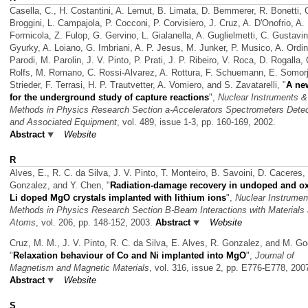
Casella, C., H. Costantini, A. Lemut, B. Limata, D. Bemmerer, R. Bonetti, 
Broggini, L. Campajola, P. Cocconi, P. Corvisiero, J. Cruz, A. D'Onofrio, A.
Formicola, Z. Fulop, G. Gervino, L. Gialanella, A. Guglielmetti, C. Gustavi
Gyurky, A. Loiano, G. Imbriani, A. P. Jesus, M. Junker, P. Musico, A. Ordin
Parodi, M. Parolin, J. V. Pinto, P. Prati, J. P. Ribeiro, V. Roca, D. Rogalla, 
Rolfs, M. Romano, C. Rossi-Alvarez, A. Rottura, F. Schuemann, E. Somorja
Strieder, F. Terrasi, H. P. Trautvetter, A. Vomiero, and S. Zavatarelli,
"
A ne
for the underground study of capture reactions
",
Nuclear Instruments &
Methods in Physics Research Section a-Accelerators Spectrometers Dete
and Associated Equipment
, vol. 489, issue 1-3, pp. 160-169, 2002.
Abstract
Website
R
Alves, E., R. C. da Silva, J. V. Pinto, T. Monteiro, B. Savoini, D. Caceres,
Gonzalez, and Y. Chen,
"
Radiation-damage recovery in undoped and ox
Li doped MgO crystals implanted with lithium ions
",
Nuclear Instrumen
Methods in Physics Research Section B-Beam Interactions with Materials
Atoms
, vol. 206, pp. 148-152, 2003.
Abstract
Website
Cruz, M. M., J. V. Pinto, R. C. da Silva, E. Alves, R. Gonzalez, and M. Go
"
Relaxation behaviour of Co and Ni implanted into MgO
",
Journal of
Magnetism and Magnetic Materials
, vol. 316, issue 2, pp. E776-E778, 200
Abstract
Website
S