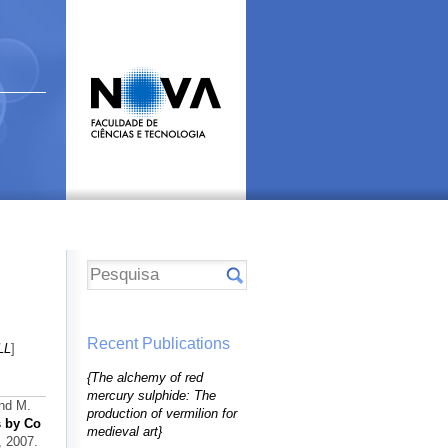
Recent Publications
LL
]
{The alchemy of red
mercury sulphide: The
and M.
production of vermilion for
s by Co
medieval art}
, 2007.