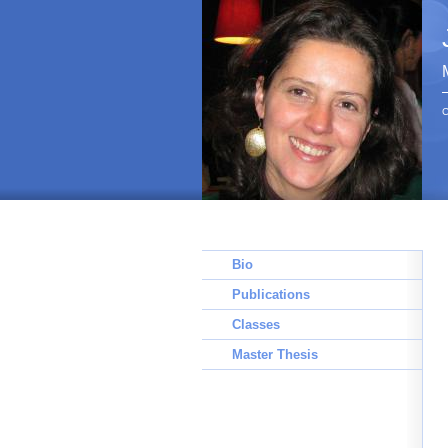
C
Bio
Publications
Classes
Master Thesis