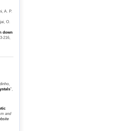
i, A. P.
ai, O.
on down
03-216,
dinho,
ystals
",
tic
ism and
bsite