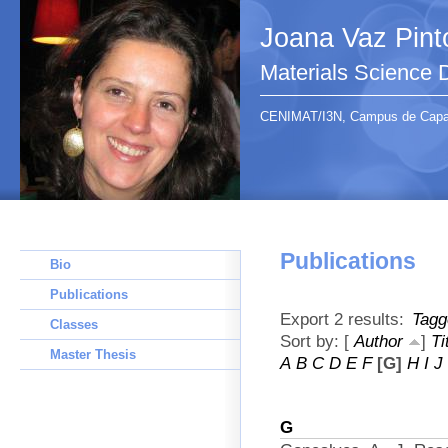
Joana Vaz Pint
Materials Science
CENIMAT/I3N, Campus de Capari
Publications
Bio
Publications
Export 2 results:
Tagg
Classes
Sort by: [
Author
]
Ti
Master Thesis
A
B
C
D
E
F
[G]
H
I
J
G