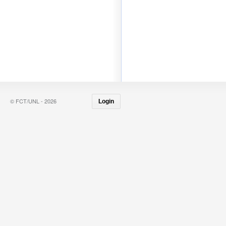
© FCT/UNL - 2026
Login