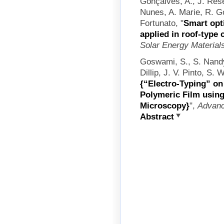
Gonçalves, A., J. Rese
Nunes, A. Marie, R. Go
Fortunato,
"
Smart opt
applied in roof-type 
Solar Energy Materials
Goswami, S., S. Nandy
Dillip, J. V. Pinto, S.
{“Electro-Typing” on
Polymeric Film usin
Microscopy}
",
Advanc
Abstract