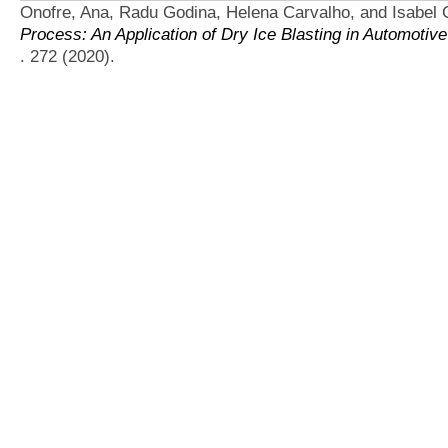
Onofre, Ana, Radu Godina, Helena Carvalho, and Isabel C
Process: An Application of Dry Ice Blasting in Automotive
. 272 (2020).