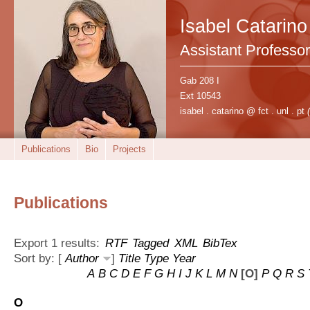
Isabel Catarino
Assistant Professor
Gab 208 I
Ext 10543
isabel . catarino @ fct . unl . pt
Publications
Bio
Projects
Publications
Export 1 results:
RTF
Tagged
XML
BibTex
Sort by: [
Author
]
Title
Type
Year
A
B
C
D
E
F
G
H
I
J
K
L
M
N
[O]
P
Q
R
S
O