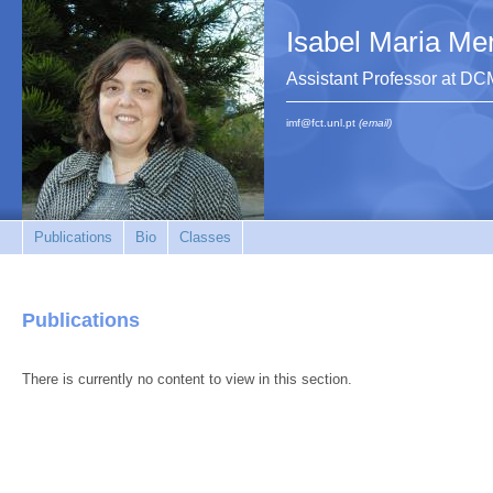
Isabel Maria Me
Assistant Professor at 
imf@fct.unl.pt
(email)
Publications
Bio
Classes
Publications
There is currently no content to view in this section.