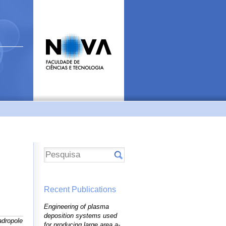
Recent Publications
Engineering of plasma
deposition systems used
dropole
for producing large area a-