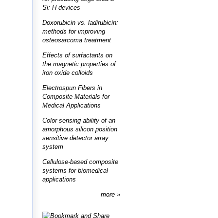
Si: H devices
Doxorubicin vs. ladirubicin:
methods for improving
osteosarcoma treatment
Effects of surfactants on
the magnetic properties of
iron oxide colloids
Electrospun Fibers in
Composite Materials for
Medical Applications
Color sensing ability of an
amorphous silicon position
sensitive detector array
system
Cellulose-based composite
systems for biomedical
applications
more