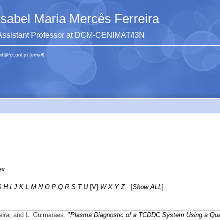
Isabel Maria Mercês Ferreira
Assistant Professor at DCM-CENIMAT/I3N
mf@fct.unl.pt
(email)
ex
G
H
I
J
K
L
M
N
O
P
Q
R
S
T
U
[V]
W
X
Y
Z
[
Show ALL
]
reira, and L. Guimarāes.
"
Plasma Diagnostic of a TCDDC System Using a Qua