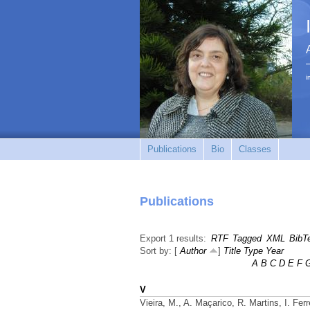
i
Publications
Bio
Classes
Publications
Export 1 results:
RTF
Tagged
XML
BibT
Sort by: [
Author
]
Title
Type
Year
A
B
C
D
E
F
V
Vieira, M., A. Maçarico, R. Martins, I. Fer