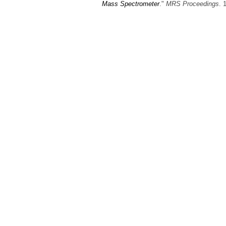
Mass Spectrometer
."
MRS Proceedings
. 