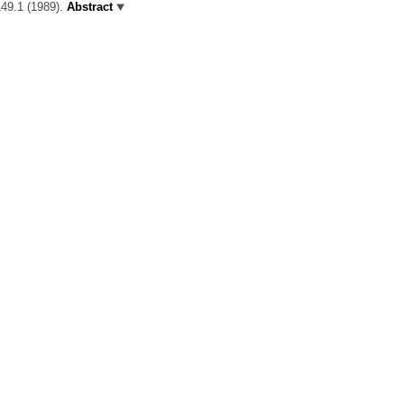
149.1 (1989).
Abstract