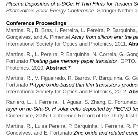
Plasma Deposition of a-SiGe: H Thin Films for Tandem So
Photovoltaic Solar Energy Conference
. Springer Netherl
Conference Proceedings
Martins, R., B. Brás, I. Ferreira, L. Pereira, P. Barquinha
Gonçalves, and A. Pimentel
Away from silicon era: the p
International Society for Optics and Photonics, 2011.
Abs
Martins, R., L. Pereira, P. Barquinha, N. Correia, G. Gonç
Fortunato
Floating gate memory paper transistor
. OPTO. 
Photonics, 2010.
Abstract
Martins, R., V. Figueiredo, R. Barros, P. Barquinha, G. Go
Fortunato
P-type oxide-based thin film transistors produ
International Society for Optics and Photonics, 2012.
Abs
Raniero, L., I. Ferreira, H. Aguas, S. Zhang, E. Fortunato
layer on nc-Si/a-Si: H solar cells deposited by PECVD t
Conference, 2005. Conference Record of the Thirty-first
Martins, R., Luisa Pereira, P. Barquinha, I. Ferreira, 
Goncalves, and E. Fortunato
Zinc oxide and related comp