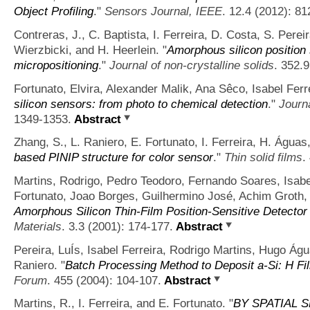
Object Profiling
."
Sensors Journal, IEEE
. 12.4 (2012): 81
Contreras, J., C. Baptista, I. Ferreira, D. Costa, S. Perei
Wierzbicki, and H. Heerlein.
"
Amorphous silicon position 
micropositioning
."
Journal of non-crystalline solids
. 352.
Fortunato, Elvira, Alexander Malik, Ana Sêco, Isabel Ferr
silicon sensors: from photo to chemical detection
."
Journa
1349-1353.
Abstract
Zhang, S., L. Raniero, E. Fortunato, I. Ferreira, H. Águas
based PINIP structure for color sensor
."
Thin solid films
.
Martins, Rodrigo, Pedro Teodoro, Fernando Soares, Isabe
Fortunato, Joao Borges, Guilhermino José, Achim Groth, 
Amorphous Silicon Thin‐Film Position‐Sensitive Detector 
Materials
. 3.3 (2001): 174-177.
Abstract
Pereira, LuÍs, Isabel Ferreira, Rodrigo Martins, Hugo Ág
Raniero.
"
Batch Processing Method to Deposit a-Si: H 
Forum
. 455 (2004): 104-107.
Abstract
Martins, R., I. Ferreira, and E. Fortunato.
"
BY SPATIAL 