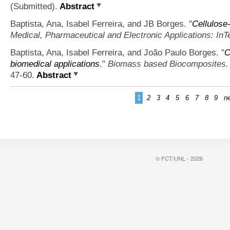
(Submitted).
Abstract
Baptista, Ana, Isabel Ferreira, and JB Borges.
"
Cellulose
Medical, Pharmaceutical and Electronic Applications: InT
Baptista, Ana, Isabel Ferreira, and João Paulo Borges.
"
C
biomedical applications
."
Biomass based Biocomposites.
47-60.
Abstract
1
2
3
4
5
6
7
8
9
ne
© FCT/UNL - 2026