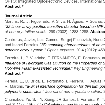
OPTO: Integrated Optoelectronic Devices. International S
Abstract
Journal Article
Martins, R., J. Figueiredo, V. Silva, H. Águas, F. Soares,
"
32 linear array position sensitive detector based on NIP
of non-crystalline solids
. 299 (2002): 1283-1288.
Abstrac
Contreras, Javier, Luis Gomes, Sergej Filonovich, Nuno C
and Isabel Ferreira.
"
3D scanning characteristics of an a
detector array system
."
Optics express
. 20.4 (2012): 45
Ferreira, I., P. Vilarinho, F. FERNANDES, E. Fortunato, a
Influence of Hydrogen Gas Dilution on the Properties of 
Hot-Wire Plasma-Assisted Technique
."
Key Engineering 
Abstract
Pereira, L., D. Brida, E. Fortunato, I. Ferreira, H. Aguas, 
R. Martins.
"
a-Si: H interface optimisation for thin film p
polymeric substrates
."
Journal of non-crystalline solids
. 
Chumakov, Yu, S. - Y. Xiong, JR Santos, I. Ferreira, K. T
and S. Volz.
"
Ab Initio Calculations and Measurements of