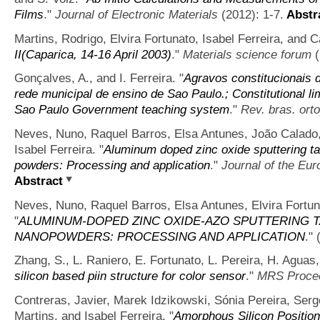
Films
."
Journal of Electronic Materials
(2012): 1-7.
Abstr
Martins, Rodrigo, Elvira Fortunato, Isabel Ferreira, and C
II(Caparica, 14-16 April 2003)
."
Materials science forum
(
Gonçalves, A., and I. Ferreira.
"
Agravos constitucionais 
rede municipal de ensino de Sao Paulo.; Constitutional li
Sao Paulo Government teaching system
."
Rev. bras. ort
Neves, Nuno, Raquel Barros, Elsa Antunes, João Calado, 
Isabel Ferreira.
"
Aluminum doped zinc oxide sputtering ta
powders: Processing and application
."
Journal of the Eu
Abstract
Neves, Nuno, Raquel Barros, Elsa Antunes, Elvira Fortuna
"
ALUMINUM-DOPED ZINC OXIDE-AZO SPUTTERING 
NANOPOWDERS: PROCESSING AND APPLICATION
."
Zhang, S., L. Raniero, E. Fortunato, L. Pereira, H. Aguas, 
silicon based piin structure for color sensor
."
MRS Proce
Contreras, Javier, Marek Idzikowski, Sónia Pereira, Serge
Martins, and Isabel Ferreira.
"
Amorphous Silicon Position