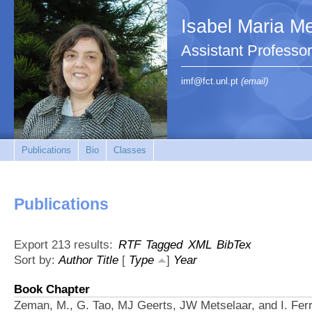
Isabel Maria Me
Assistant Profess
imf@fct.unl.pt
(email)
Publications
Bio
Classes
Publications
Export 213 results:
RTF
Tagged
XML
BibTex
Sort by:
Author
Title
[
Type
]
Year
Book Chapter
Zeman, M., G. Tao, MJ Geerts, JW Metselaar, and I. Ferr