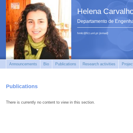
Helena Carvalh
Departamento de Engenhar
hmlc@fct.unl.pt
(email)
Announcements
Bio
Publications
Research activities
Projec
Publications
There is currently no content to view in this section.