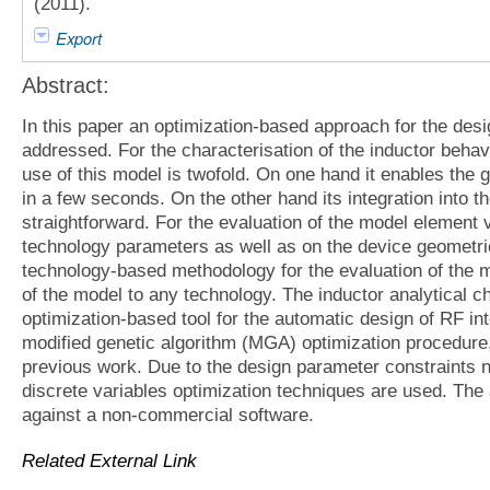
(2011).
Export
Abstract:
In this paper an optimization-based approach for the desi
addressed. For the characterisation of the inductor beha
use of this model is twofold. On one hand it enables the g
in a few seconds. On the other hand its integration into t
straightforward. For the evaluation of the model element
technology parameters as well as on the device geometric
technology-based methodology for the evaluation of the m
of the model to any technology. The inductor analytical ch
optimization-based tool for the automatic design of RF int
modified genetic algorithm (MGA) optimization procedure,
previous work. Due to the design parameter constraints n
discrete variables optimization techniques are used. The
against a non-commercial software.
Related External Link