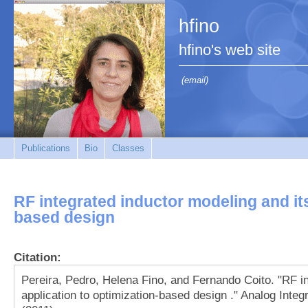
hfino
hfino's web site
(email)
Publications
Bio
Classes
RF integrated inductor modeling and its
based design
Citation:
Pereira, Pedro, Helena Fino, and Fernando Coito. "RF in
application to optimization-based design ." Analog Integ