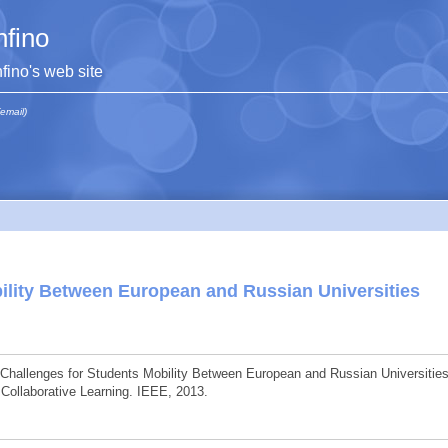
hfino
hfino's web site
(email)
ility Between European and Russian Universities
 Challenges for Students Mobility Between European and Russian Universities
 Collaborative Learning. IEEE, 2013.