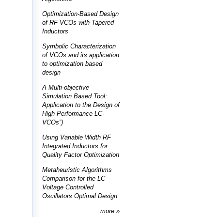
Optimization-Based Design
of RF-VCOs with Tapered
Inductors
Symbolic Characterization
of VCOs and its application
to optimization based
design
A Multi-objective
Simulation Based Tool:
Application to the Design of
High Performance LC-
VCOs”)
Using Variable Width RF
Integrated Inductors for
Quality Factor Optimization
Metaheuristic Algorithms
Comparison for the LC -
Voltage Controlled
Oscillators Optimal Design
more