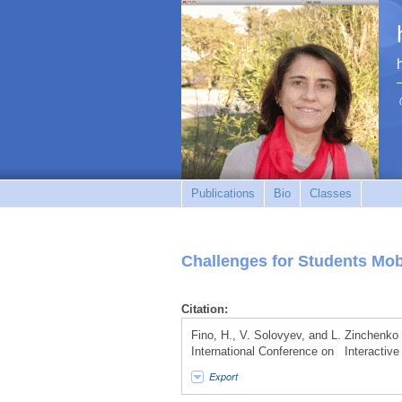
Publications
Bio
Classes
Challenges for Students Mob
Citation:
Fino, H., V. Solovyev, and L. Zinchenko
International Conference on Interactive
Export