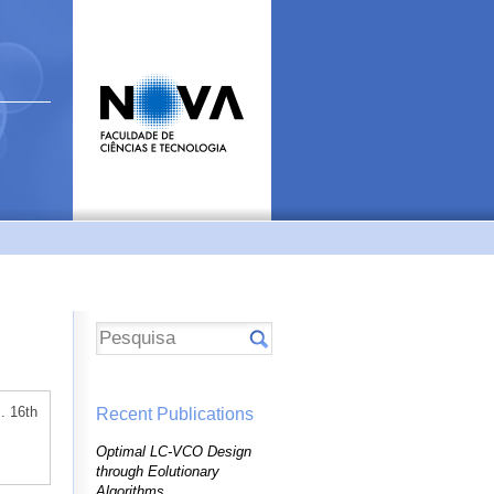
. 16th
Recent Publications
Optimal LC-VCO Design
through Eolutionary
Algorithms