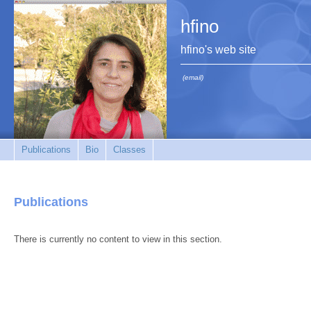
hfino
hfino's web site
(email)
Publications
Bio
Classes
Publications
There is currently no content to view in this section.