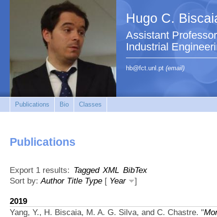
Hugo C. Biscai
Assistant Professo
Industrial Engineer
hb@fct.unl.pt
(email)
Publications
Bio
Classes
Publications
Export 1 results:
Tagged
XML
BibTex
Sort by:
Author
Title
Type
[
Year
]
2019
Yang, Y., H. Biscaia, M. A. G. Silva, and C. Chastre.
"
Mon