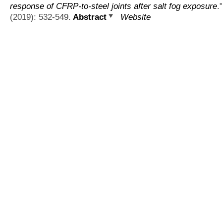
response of CFRP-to-steel joints after salt fog exposure
.
(2019): 532-549.
Abstract
Website