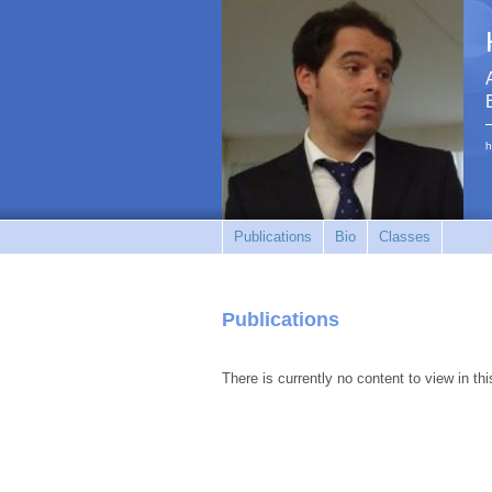
h
Publications
Bio
Classes
Publications
There is currently no content to view in thi