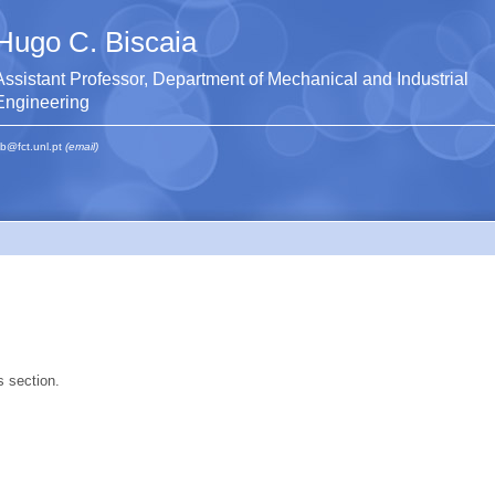
Hugo C. Biscaia
Assistant Professor, Department of Mechanical and Industrial
Engineering
b@fct.unl.pt
(email)
s section.