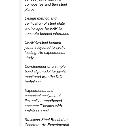
composites and thin steel
plates
Design method and
verification of steel plate
anchorages for FRP-to-
concrete bonded interfaces
CFRP-to-steel bonded
joints subjected to cyclic
loading: An experimental
study
Development of a simple
bond-slip model for joints
monitored with the DIC
technique
Experimental and
numerical analyses of
flexurally-strengthened
concrete T-beams with
stainless steel
Stainless Steel Bonded to
Concrete: An Experimental