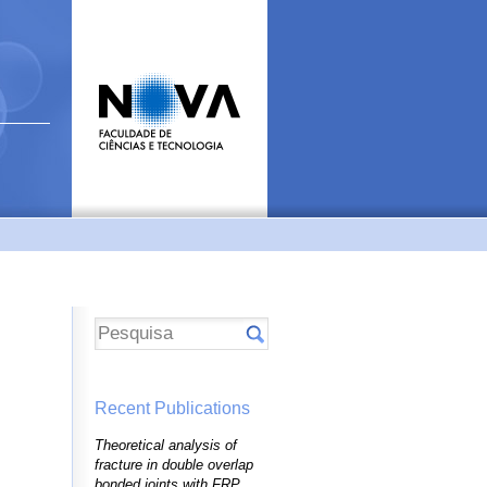
Recent Publications
Theoretical analysis of
fracture in double overlap
bonded joints with FRP