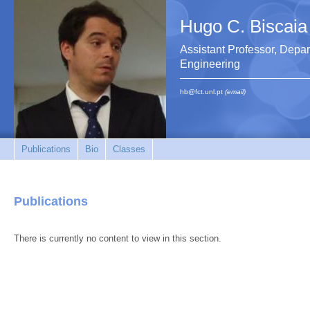
Hugo C. Biscaia
Assistant Professor, Depar
Engineering
hb@fct.unl.pt
(email)
Publications
Bio
Classes
Publications
There is currently no content to view in this section.