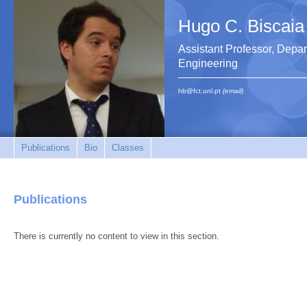
Hugo C. Biscaia
Assistant Professor, Depar
Engineering
hb@fct.unl.pt
(email)
Publications
Bio
Classes
Publications
There is currently no content to view in this section.