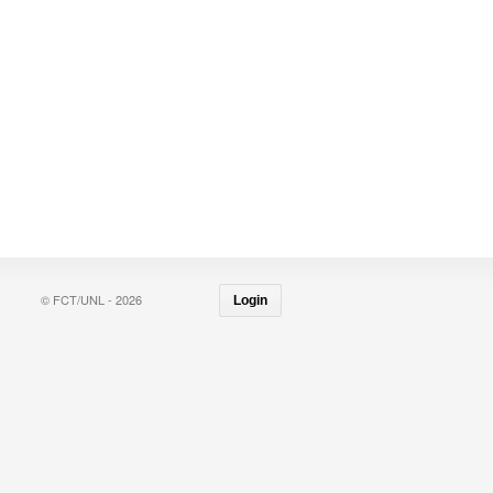
© FCT/UNL - 2026
Login