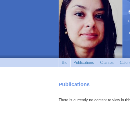
Bio
Publications
Classes
Calen
Publications
There is currently no content to view in thi