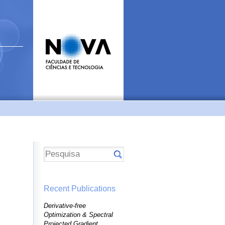
Recent Publications
Derivative-free
Optimization & Spectral
Projected Gradient