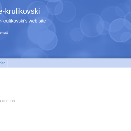
e-krulikovski
e-krulikovski's web site
(email)
dar
s section.