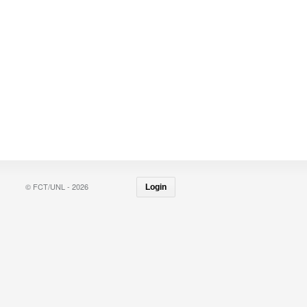
© FCT/UNL - 2026
Login