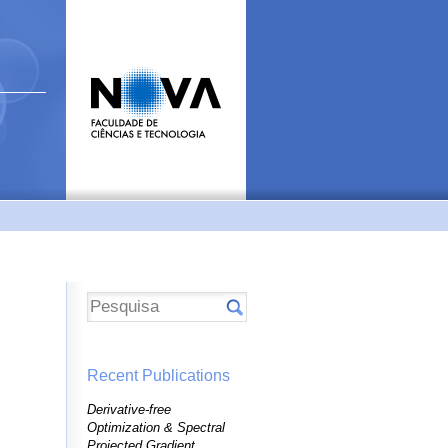
Recent Publications
Derivative-free
Optimization & Spectral
Projected Gradient