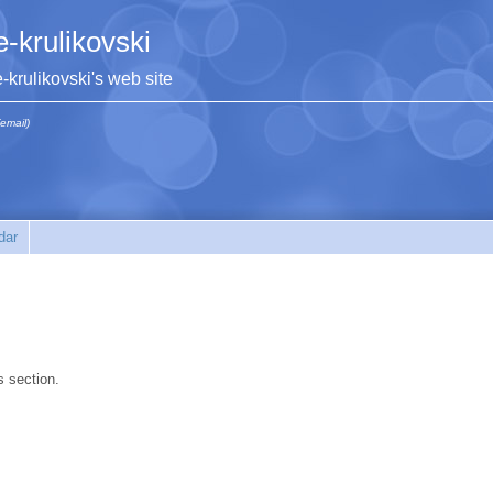
e-krulikovski
e-krulikovski's web site
(email)
dar
s section.