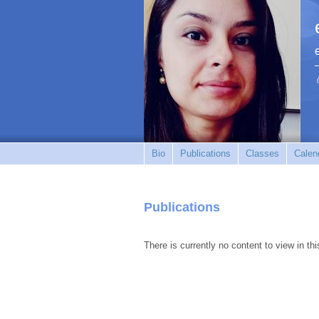
Bio
Publications
Classes
Calen
Publications
There is currently no content to view in thi