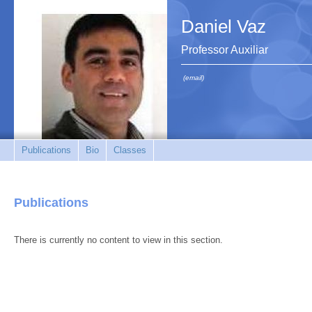
Daniel Vaz
Professor Auxiliar
(email)
Publications
Bio
Classes
Publications
There is currently no content to view in this section.