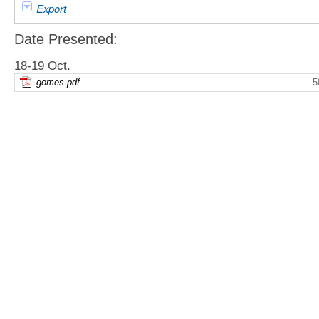
Export
Date Presented:
18-19 Oct.
gomes.pdf
5