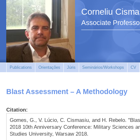
Corneliu Cisma
Associate Professo
Publications
Orientações
Júris
Seminários/Workshops
CV
Blast Assessment – A Methodology
Citation:
Gomes, G., V. Lúcio, C. Cismasiu, and H. Rebelo. "Bl
2018 10th Anniversary Conference: Military Sciences a
Studies University, Warsaw 2018.