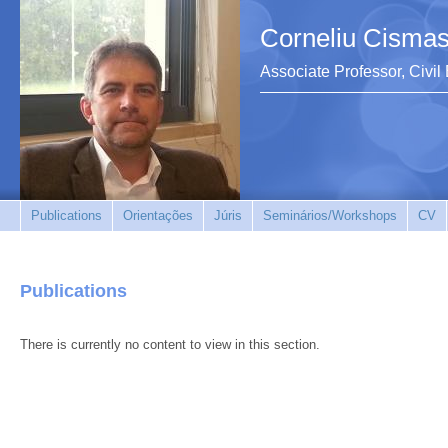
Corneliu Cismas
Associate Professor, Civi
Publications
Orientações
Júris
Seminários/Workshops
CV
Publications
There is currently no content to view in this section.