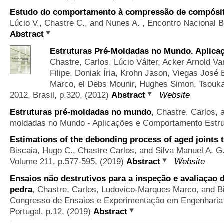
Estudo do comportamento à compressão de compósit
Lúcio V., Chastre C., and Nunes A.
, Encontro Nacional B
Abstract
Estruturas Pré-Moldadas no Mundo. Aplica
Chastre, Carlos, Lúcio Válter, Acker Arnold Va
Filipe, Doniak Íria, Krohn Jason, Viegas José
Marco, el Debs Mounir, Hughes Simon, Tsouk
2012, Brasil, p.320, (2012)
Abstract
Website
Estruturas pré-moldadas no mundo
,
Chastre, Carlos, 
moldadas no Mundo - Aplicações e Comportamento Estrut
Estimations of the debonding process of aged joints 
Biscaia, Hugo C., Chastre Carlos, and Silva Manuel A. G
Volume 211, p.577-595, (2019)
Abstract
Website
Ensaios não destrutivos para a inspeção e avaliaçao d
pedra
,
Chastre, Carlos, Ludovico-Marques Marco, and B
Congresso de Ensaios e Experimentação em Engenharia Ci
Portugal, p.12, (2019)
Abstract