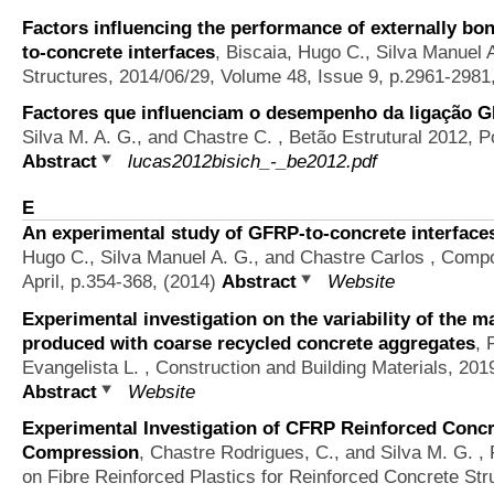
Factors influencing the performance of externally b
to-concrete interfaces
,
Biscaia, Hugo C., Silva Manuel 
Structures, 2014/06/29, Volume 48, Issue 9, p.2961-2981
Factores que influenciam o desempenho da ligação 
Silva M. A. G., and Chastre C.
, Betão Estrutural 2012, P
Abstract
lucas2012bisich_-_be2012.pdf
E
An experimental study of GFRP-to-concrete interface
Hugo C., Silva Manuel A. G., and Chastre Carlos
, Compos
April, p.354-368, (2014)
Abstract
Website
Experimental investigation on the variability of the 
produced with coarse recycled concrete aggregates
,
Evangelista L.
, Construction and Building Materials, 201
Abstract
Website
Experimental Investigation of CFRP Reinforced Concr
Compression
,
Chastre Rodrigues, C., and Silva M. G.
, 
on Fibre Reinforced Plastics for Reinforced Concrete St