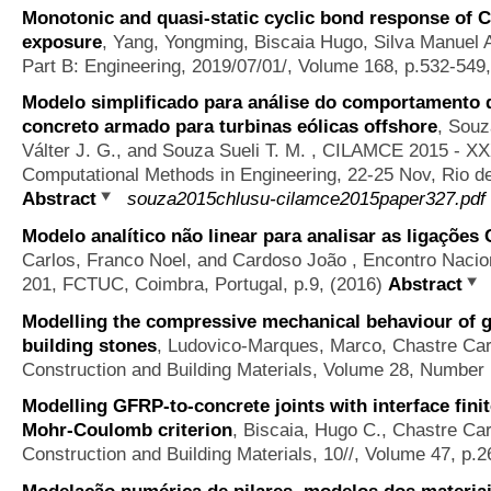
Monotonic and quasi-static cyclic bond response of CF
exposure
,
Yang, Yongming, Biscaia Hugo, Silva Manuel A
Part B: Engineering, 2019/07/01/, Volume 168, p.532-549
Modelo simplificado para análise do comportamento d
concreto armado para turbinas eólicas offshore
,
Souz
Válter J. G., and Souza Sueli T. M.
, CILAMCE 2015 - XXX
Computational Methods in Engineering, 22-25 Nov, Rio de 
Abstract
souza2015chlusu-cilamce2015paper327.pdf
Modelo analítico não linear para analisar as ligações
Carlos, Franco Noel, and Cardoso João
, Encontro Nacio
201, FCTUC, Coimbra, Portugal, p.9, (2016)
Abstract
Modelling the compressive mechanical behaviour of g
building stones
,
Ludovico-Marques, Marco, Chastre Car
Construction and Building Materials, Volume 28, Number 
Modelling GFRP-to-concrete joints with interface fini
Mohr-Coulomb criterion
,
Biscaia, Hugo C., Chastre Car
Construction and Building Materials, 10//, Volume 47, p.