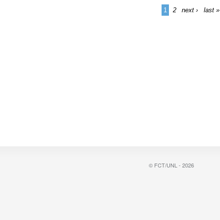
1
2
next ›
last »
© FCT/UNL - 2026