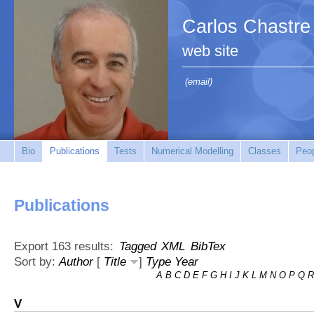
Carlos Chastre
web site
(email)
Bio
Publications
Tests
Numerical Modelling
Classes
Peo
Publications
Export 163 results:
Tagged
XML
BibTex
Sort by:
Author
[
Title
]
Type
Year
A
B
C
D
E
F
G
H
I
J
K
L
M
N
O
P
Q
R
V