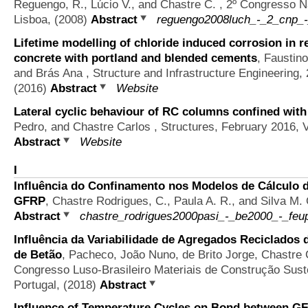
Reguengo, R., Lúcio V., and Chastre C.
, 2º Congresso N
Lisboa, (2008)
Abstract
reguengo2008luch_-_2_cnp_-
Lifetime modelling of chloride induced corrosion in r
concrete with portland and blended cements
,
Faustino
and Brás Ana
, Structure and Infrastructure Engineering
(2016)
Abstract
Website
Lateral cyclic behaviour of RC columns confined with
Pedro, and Chastre Carlos
, Structures, February 2016, 
Abstract
Website
I
Influência do Confinamento nos Modelos de Cálculo 
GFRP
,
Chastre Rodrigues, C., Paula A. R., and Silva M. 
Abstract
chastre_rodrigues2000pasi_-_be2000_-_feup
Influência da Variabilidade de Agregados Reciclados 
de Betão
,
Pacheco, João Nuno, de Brito Jorge, Chastre 
Congresso Luso-Brasileiro Materiais de Construção Suste
Portugal, (2018)
Abstract
Influence of Temperature Cycles on Bond between G