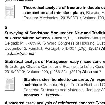
Theoretical analysis of fracture in double o
composites and thin steel plates
,
Biscaia, H
Fracture Mechanics, 2018/03/01/, Volume 190,
S
Surveying of Sandstone Monuments: New and Traditio
of Conservation Actions
,
Chastre, C., Ludovico-Marque
Delgado M.
, 40th IAHS Word Congress of Housing. Susta
December 2, Funchal, Portugal, p.ID 307 (10p), (2014)
A
_ext.abstract.pdf
Statistical analysis of Portuguese ready-mixed concr
Brito Jorge, Chastre Carlos, and Evangelista Luís
, Const
2019/06/10/, Volume 209, p.283-294, (2019)
Abstract
Stainless steel bonded to concrete: An exp
technique
,
Biscaia, Hugo, Franco Noel, and C
Concrete Structures and Materials, January 3
Abstract
Website
A smeared crack analysis of reinforced concrete T-