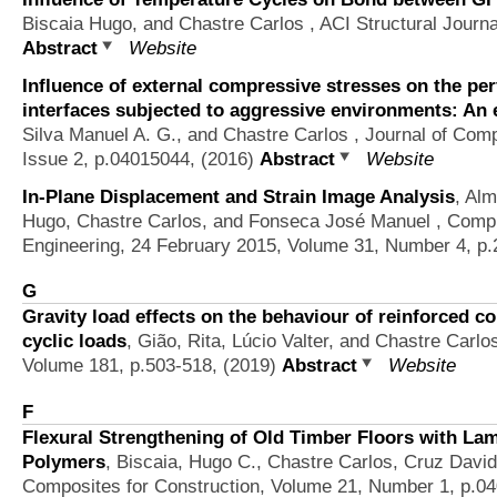
Biscaia Hugo, and Chastre Carlos
, ACI Structural Journa
Abstract
Website
Influence of external compressive stresses on the p
interfaces subjected to aggressive environments: An 
Silva Manuel A. G., and Chastre Carlos
, Journal of Comp
Issue 2, p.04015044, (2016)
Abstract
Website
In-Plane Displacement and Strain Image Analysis
,
Alm
Hugo, Chastre Carlos, and Fonseca José Manuel
, Compu
Engineering, 24 February 2015, Volume 31, Number 4, p
G
Gravity load effects on the behaviour of reinforced c
cyclic loads
,
Gião, Rita, Lúcio Valter, and Chastre Carlo
Volume 181, p.503-518, (2019)
Abstract
Website
F
Flexural Strengthening of Old Timber Floors with La
Polymers
,
Biscaia, Hugo C., Chastre Carlos, Cruz Davi
Composites for Construction, Volume 21, Number 1, p.0