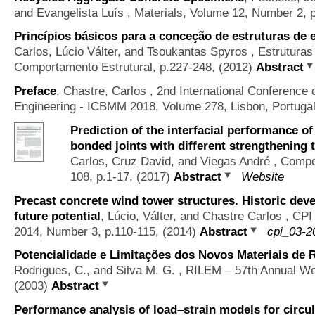
and Evangelista Luís
, Materials, Volume 12, Number 2, 
Princípios básicos para a conceção de estruturas de 
Carlos, Lúcio Válter, and Tsoukantas Spyros
, Estruturas
Comportamento Estrutural, p.227-248, (2012)
Abstract
Preface
,
Chastre, Carlos
, 2nd International Conference 
Engineering - ICBMM 2018, Volume 278, Lisbon, Portuga
Prediction of the interfacial performance o
bonded joints with different strengthening 
Carlos, Cruz David, and Viegas André
, Compos
108, p.1-17, (2017)
Abstract
Website
Precast concrete wind tower structures. Historic de
future potential
,
Lúcio, Válter, and Chastre Carlos
, CPI 
2014, Number 3, p.110-115, (2014)
Abstract
cpi_03-2
Potencialidade e Limitações dos Novos Materiais de 
Rodrigues, C., and Silva M. G.
, RILEM – 57th Annual We
(2003)
Abstract
Performance analysis of load–strain models for circ