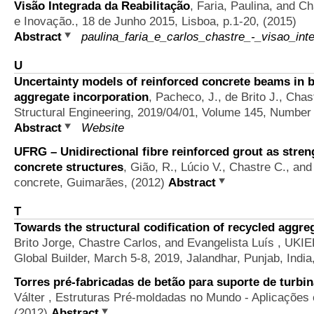
Visão Integrada da Reabilitação
,
Faria, Paulina, and Ch
e Inovação., 18 de Junho 2015, Lisboa, p.1-20, (2015)
Abstract
paulina_faria_e_carlos_chastre_-_visao_inte
U
Uncertainty models of reinforced concrete beams in 
aggregate incorporation
,
Pacheco, J., de Brito J., Chas
Structural Engineering, 2019/04/01, Volume 145, Number
Abstract
Website
UFRG – Unidirectional fibre reinforced grout as stren
concrete structures
,
Gião, R., Lúcio V., Chastre C., and
concrete, Guimarães, (2012)
Abstract
T
Towards the structural codification of recycled aggre
Brito Jorge, Chastre Carlos, and Evangelista Luís
, UKIE
Global Builder, March 5-8, 2019, Jalandhar, Punjab, India
Torres pré-fabricadas de betão para suporte de turbin
Válter
, Estruturas Pré-moldadas no Mundo - Aplicações 
(2012)
Abstract