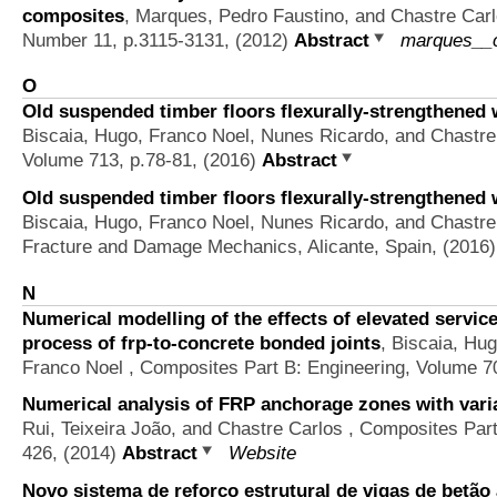
composites
,
Marques, Pedro Faustino, and Chastre Car
Number 11, p.3115-3131, (2012)
Abstract
marques__c
O
Old suspended timber floors flexurally-strengthened w
Biscaia, Hugo, Franco Noel, Nunes Ricardo, and Chastre
Volume 713, p.78-81, (2016)
Abstract
Old suspended timber floors flexurally-strengthened w
Biscaia, Hugo, Franco Noel, Nunes Ricardo, and Chastre
Fracture and Damage Mechanics, Alicante, Spain, (2016
N
Numerical modelling of the effects of elevated servi
process of frp-to-concrete bonded joints
,
Biscaia, Hug
Franco Noel
, Composites Part B: Engineering, Volume 7
Numerical analysis of FRP anchorage zones with vari
Rui, Teixeira João, and Chastre Carlos
, Composites Part 
426, (2014)
Abstract
Website
Novo sistema de reforço estrutural de vigas de bet