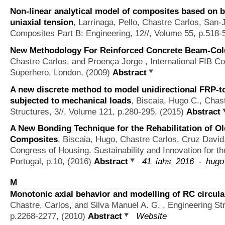
Non-linear analytical model of composites based on ba
uniaxial tension
,
Larrinaga, Pello, Chastre Carlos, San
Composites Part B: Engineering, 12//, Volume 55, p.518-
New Methodology For Reinforced Concrete Beam-Col
Chastre Carlos, and Proença Jorge
, International FIB C
Superhero, London, (2009)
Abstract
A new discrete method to model unidirectional FRP-to
subjected to mechanical loads
,
Biscaia, Hugo C., Chas
Structures, 3//, Volume 121, p.280-295, (2015)
Abstract
A New Bonding Technique for the Rehabilitation of O
Composites
,
Biscaia, Hugo, Chastre Carlos, Cruz David
Congress of Housing. Sustainability and Innovation for th
Portugal, p.10, (2016)
Abstract
41_iahs_2016_-_hugo_
M
Monotonic axial behavior and modelling of RC circul
Chastre, Carlos, and Silva Manuel A. G.
, Engineering St
p.2268-2277, (2010)
Abstract
Website