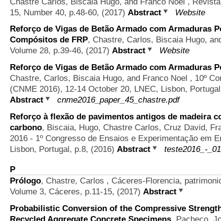
Chastre Carlos, Biscaia Hugo, and Franco Noel
, Revista
15, Number 40, p.48-60, (2017)
Abstract
Website
Reforço de Vigas de Betão Armado com Armaduras Pó
Compósitos de FRP
,
Chastre, Carlos, Biscaia Hugo, an
Volume 28, p.39-46, (2017)
Abstract
Website
Reforço de Vigas de Betão Armado com Armaduras Pó
Chastre, Carlos, Biscaia Hugo, and Franco Noel
, 10º Co
(CNME 2016), 12-14 October 20, LNEC, Lisbon, Portugal,
Abstract
cnme2016_paper_45_chastre.pdf
Reforço à flexão de pavimentos antigos de madeira c
carbono
,
Biscaia, Hugo, Chastre Carlos, Cruz David, F
2016 - 1º Congresso de Ensaios e Experimentação em Eng
Lisbon, Portugal, p.8, (2016)
Abstract
teste2016_-_01
P
Prólogo
,
Chastre, Carlos
, Cáceres-Florencia, patrimoni
Volume 3, Cáceres, p.11-15, (2017)
Abstract
Probabilistic Conversion of the Compressive Strength
Recycled Aggregate Concrete Specimens
,
Pacheco, Jo