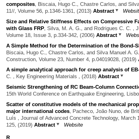
composites
,
Biscaia, Hugo C., Chastre Carlos, and Silv
11//, Volume 56, p.1346-1361, (2013)
Abstract
Websi
Size and Relative Stiffness Effects on Compressive 
with Glass FRP
,
Silva, M. A. G., and Rodrigues C. C.
, J
Volume 18, Issue 3, p.334-342, (2006)
Abstract
Webs
A Simple Method for the Determination of the Bond-Sli
Biscaia, Hugo C., Chastre Carlos, and Silva Manuel A. G
Construction, Volume 23, Number 4, p.04019028, (2019)
A simple analytical approach for creep analysis of E
C.
, Key Engineering Materials , (2018)
Abstract
Seismic Strengthening of RC Beam-Column Connecti
15th World Conference on Earthquake Engineering, Lisb
Scatter of constitutive models of the mechanical prop
major international codes
,
Pacheco, João Nuno, de Brit
Luís
, Journal of Advanced Concrete Technology, March 
125, (2019)
Abstract
Website
R