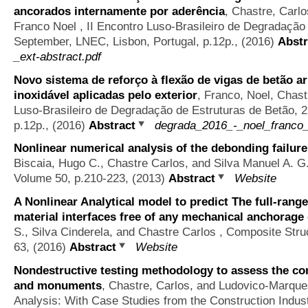
ancorados internamente por aderência
,
Chastre, Carlo
Franco Noel
, II Encontro Luso-Brasileiro de Degradação
September, LNEC, Lisbon, Portugal, p.12p., (2016)
Abstr
_ext-abstract.pdf
Novo sistema de reforço à flexão de vigas de betão
inoxidável aplicadas pelo exterior
,
Franco, Noel, Chast
Luso-Brasileiro de Degradação de Estruturas de Betão, 
p.12p., (2016)
Abstract
degrada_2016_-_noel_franco_-
Nonlinear numerical analysis of the debonding failur
Biscaia, Hugo C., Chastre Carlos, and Silva Manuel A. G
Volume 50, p.210-223, (2013)
Abstract
Website
A Nonlinear Analytical model to predict The full-ran
material interfaces free of any mechanical anchorage
S., Silva Cinderela, and Chastre Carlos
, Composite Stru
63, (2016)
Abstract
Website
Nondestructive testing methodology to assess the con
and monuments
,
Chastre, Carlos, and Ludovico-Marqu
Analysis: With Case Studies from the Construction Indus