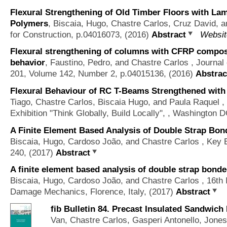
Flexural Strengthening of Old Timber Floors with La
Polymers
,
Biscaia, Hugo, Chastre Carlos, Cruz David, 
for Construction, p.04016073, (2016)
Abstract
Websit
Flexural strengthening of columns with CFRP composit
behavior
,
Faustino, Pedro, and Chastre Carlos
, Journal
201, Volume 142, Number 2, p.04015136, (2016)
Abstrac
Flexural Behaviour of RC T-Beams Strengthened with 
Tiago, Chastre Carlos, Biscaia Hugo, and Paula Raquel
, 
Exhibition "Think Globally, Build Locally", , Washington 
A Finite Element Based Analysis of Double Strap Bo
Biscaia, Hugo, Cardoso João, and Chastre Carlos
, Key E
240, (2017)
Abstract
A finite element based analysis of double strap bond
Biscaia, Hugo, Cardoso João, and Chastre Carlos
, 16th 
Damage Mechanics, Florence, Italy, (2017)
Abstract
fib Bulletin 84. Precast Insulated Sandwich
Van, Chastre Carlos, Gasperi Antonello, Jone