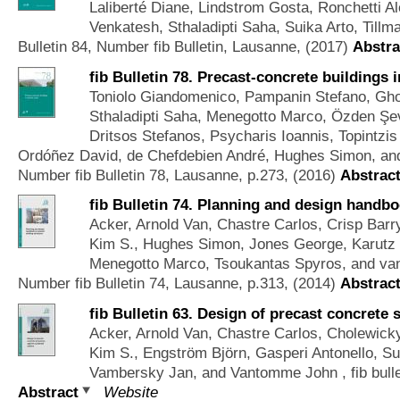
Laliberté Diane, Lindstrom Gosta, Ronchetti 
Venkatesh, Sthaladipti Saha, Suika Arto, Till
Bulletin 84, Number fib Bulletin, Lausanne, (2017)
Abstra
fib Bulletin 78. Precast-concrete buildings 
Toniolo Giandomenico, Pampanin Stefano, Gho
Sthaladipti Saha, Menegotto Marco, Özden Şevk
Dritsos Stefanos, Psycharis Ioannis, Topintz
Ordóñez David, de Chefdebien André, Hughes Simon, an
Number fib Bulletin 78, Lausanne, p.273, (2016)
Abstrac
fib Bulletin 74. Planning and design handbo
Acker, Arnold Van, Chastre Carlos, Crisp Barry
Kim S., Hughes Simon, Jones George, Karutz H
Menegotto Marco, Tsoukantas Spyros, and van
Number fib Bulletin 74, Lausanne, p.313, (2014)
Abstrac
fib Bulletin 63. Design of precast concrete 
Acker, Arnold Van, Chastre Carlos, Cholewicky A
Kim S., Engström Björn, Gasperi Antonello, Su
Vambersky Jan, and Vantomme John
, fib bul
Abstract
Website