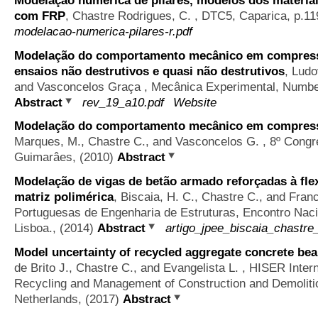
Modelação numérica de pilares, modelos dos materiai
com FRP
,
Chastre Rodrigues, C.
, DTC5, Caparica, p.11
modelacao-numerica-pilares-r.pdf
Modelação do comportamento mecânico em compress
ensaios não destrutivos e quasi não destrutivos
,
Ludo
and Vasconcelos Graça
, Mecânica Experimental, Number
Abstract
rev_19_a10.pdf
Website
Modelação do comportamento mecânico em compress
Marques, M., Chastre C., and Vasconcelos G.
, 8º Congr
Guimarâes, (2010)
Abstract
Modelação de vigas de betão armado reforçadas à fl
matriz polimérica
,
Biscaia, H. C., Chastre C., and Fran
Portuguesas de Engenharia de Estruturas, Encontro Naci
Lisboa., (2014)
Abstract
artigo_jpee_biscaia_chastre
Model uncertainty of recycled aggregate concrete be
de Brito J., Chastre C., and Evangelista L.
, HISER Intern
Recycling and Management of Construction and Demolitio
Netherlands, (2017)
Abstract