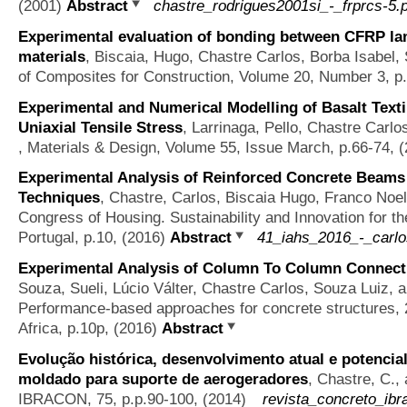
(2001)
Abstract
chastre_rodrigues2001si_-_frprcs-5.
Experimental evaluation of bonding between CFRP lam
materials
,
Biscaia, Hugo, Chastre Carlos, Borba Isabel, 
of Composites for Construction, Volume 20, Number 3, 
Experimental and Numerical Modelling of Basalt Text
Uniaxial Tensile Stress
,
Larrinaga, Pello, Chastre Carl
, Materials & Design, Volume 55, Issue March, p.66-74, 
Experimental Analysis of Reinforced Concrete Beams
Techniques
,
Chastre, Carlos, Biscaia Hugo, Franco Noel
Congress of Housing. Sustainability and Innovation for th
Portugal, p.10, (2016)
Abstract
41_iahs_2016_-_carlo
Experimental Analysis of Column To Column Connecti
Souza, Sueli, Lúcio Válter, Chastre Carlos, Souza Luiz, 
Performance-based approaches for concrete structures,
Africa, p.10p, (2016)
Abstract
Evolução histórica, desenvolvimento atual e potencial
moldado para suporte de aerogeradores
,
Chastre, C., 
IBRACON, 75, p.p.90-100, (2014)
revista_concreto_ibr