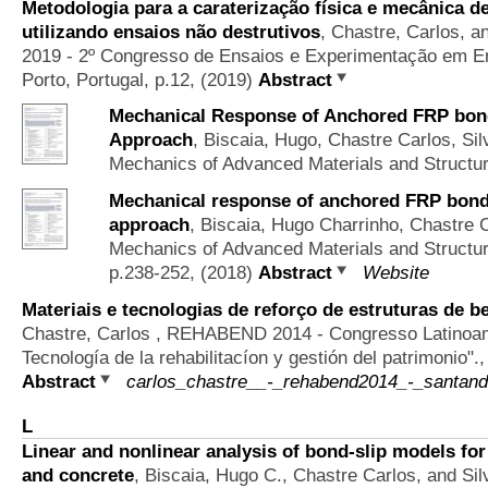
Metodologia para a caraterização física e mecânica de
utilizando ensaios não destrutivos
,
Chastre, Carlos, 
2019 - 2º Congresso de Ensaios e Experimentação em Eng
Porto, Portugal, p.12, (2019)
Abstract
Mechanical Response of Anchored FRP bonde
Approach
,
Biscaia, Hugo, Chastre Carlos, Sil
Mechanics of Advanced Materials and Structu
Mechanical response of anchored FRP bonded
approach
,
Biscaia, Hugo Charrinho, Chastre C
Mechanics of Advanced Materials and Structu
p.238-252, (2018)
Abstract
Website
Materiais e tecnologias de reforço de estruturas de be
Chastre, Carlos
, REHABEND 2014 - Congresso Latinoamer
Tecnología de la rehabilitacíon y gestión del patrimonio".
Abstract
carlos_chastre__-_rehabend2014_-_santand
L
Linear and nonlinear analysis of bond-slip models fo
and concrete
,
Biscaia, Hugo C., Chastre Carlos, and Sil