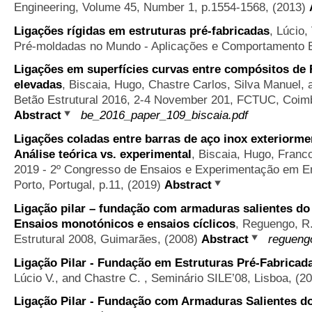
Engineering, Volume 45, Number 1, p.1554-1568, (2013)
Ligações rígidas em estruturas pré-fabricadas
,
Lúcio,
Pré-moldadas no Mundo - Aplicações e Comportamento Es
Ligações em superfícies curvas entre compósitos de 
elevadas
,
Biscaia, Hugo, Chastre Carlos, Silva Manuel,
Betão Estrutural 2016, 2-4 November 201, FCTUC, Coimbr
Abstract
be_2016_paper_109_biscaia.pdf
Ligações coladas entre barras de aço inox exteriorme
Análise teórica vs. experimental
,
Biscaia, Hugo, Franc
2019 - 2º Congresso de Ensaios e Experimentação em Eng
Porto, Portugal, p.11, (2019)
Abstract
Ligação pilar – fundação com armaduras salientes do 
Ensaios monotónicos e ensaios cíclicos
,
Reguengo, R.
Estrutural 2008, Guimarães, (2008)
Abstract
regueng
Ligação Pilar - Fundação em Estruturas Pré-Fabricad
Lúcio V., and Chastre C.
, Seminário SILE’08, Lisboa, (2
Ligação Pilar - Fundação com Armaduras Salientes do