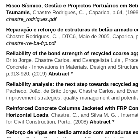
Risco Sísmico, Gestão e Projectos Portuários em Setú
Tsunamis
,
Chastre Rodrigues, C.
, Caparica, p.64, (199
chastre_rodrigues.pdf
Reparação e reforço de estruturas de betão armado
Chastre Rodrigues, C.
, DTC6, Maio de 2005, Caparica, 
chastre-rre-ba-frp.pdf
Reliability of the bond strength of recycled coarse a
Brito Jorge, Chastre Carlos, and Evangelista Luís
, Proce
Concrete - Innovations in Materials, Design and Structur
p.913-920, (2019)
Abstract
Reliability analysis: the next step towards recycled a
Pacheco, João, de Brito Jorge, Chastre Carlos, and Evan
improvement strategies, quality management and potentia
Reinforced Concrete Columns Jacketed with FRP Com
Horizontal Loads
,
Chastre, C., and Silva M. G.
, Intern
for Civil Construction, Porto, (2008)
Abstract
Reforço de vigas em betão armado com armaduras ex