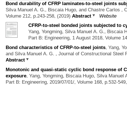
Bond durability of CFRP laminates-to-steel joints sub
Silva Manuel A. G., Biscaia Hugo, and Chastre Carlos
, C
Volume 212, p.243-258, (2019)
Abstract
Website
CFRP-to-steel bonded joints subjected to cy
Yang, Yongming, Silva Manuel A. G., Biscaia 
Part B: Engineering, 1 August 2018, Volume 1
Bond characteristics of CFRP-to-steel joints
,
Yang, Yo
and Silva Manuel A. G.
, Journal of Constructional Steel
Abstract
Monotonic and quasi-static cyclic bond response of CF
exposure
,
Yang, Yongming, Biscaia Hugo, Silva Manuel A
Part B: Engineering, 2019/07/01/, Volume 168, p.532-549