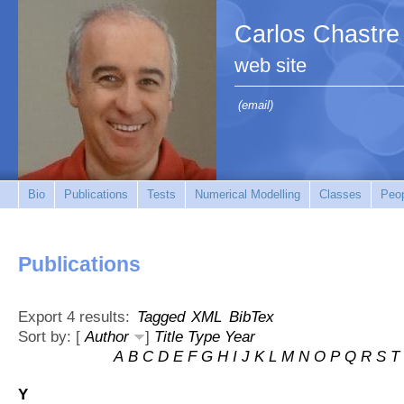
Carlos Chastre
web site
(email)
Bio
Publications
Tests
Numerical Modelling
Classes
Peo
Publications
Export 4 results:
Tagged
XML
BibTex
Sort by: [
Author
]
Title
Type
Year
A
B
C
D
E
F
G
H
I
J
K
L
M
N
O
P
Q
R
S
T
Y