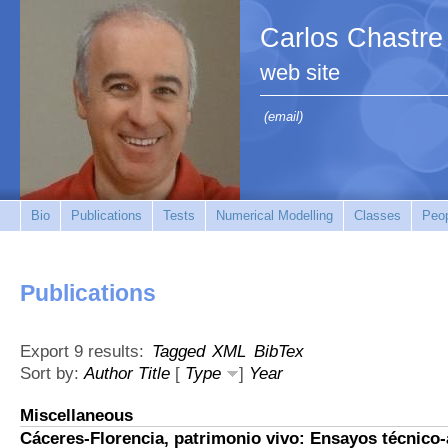
Carlos Chastre
web site
(email)
Bio
Publications
Tests
Numerical Modelling
Classes
Peo
Publications
Export 9 results:
Tagged
XML
BibTex
Sort by:
Author
Title
[
Type
]
Year
Miscellaneous
Cáceres-Florencia, patrimonio vivo: Ensayos técnico-