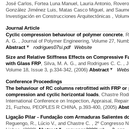
José Carlos, Fortea Luna Manuel, Lauria Antonio, Rovero 
González Jiménez Luis, Matas Casco Miguel, and Saume
Investigación en Construcciones Arquitectónicas , Volum
Journal Article
Cyclic compression behaviour of polymer concrete
,
R
A. G.
, Journal of Polymer Engineering, Volume 27, Numb
Abstract
rodrigues07si.pdf
Website
Size and Relative Stiffness Effects on Compressive 
with Glass FRP
,
Silva, M. A. G., and Rodrigues C. C.
, J
Volume 18, Issue 3, p.334-342, (2006)
Abstract
Webs
Conference Proceedings
The behaviour of RC columns retrofitted with FRP or 
compression and cyclic horizontal loads
,
Chastre Rodr
International Conference on Inspection, Appraisal, Repai
21, Fuzhou, PEOPLES R CHINA, p.393-400, (2005)
Abst
Ligação Pilar - Fundação com Armaduras Salientes do
Reguengo, R., Lúcio V., and Chastre C.
, 2º Congresso N