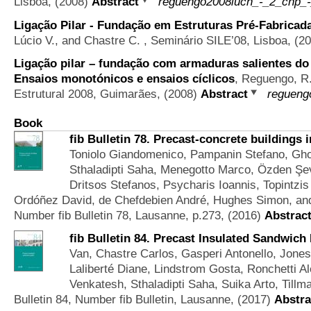
Lisboa, (2008)
Abstract
reguengo2008luch_-_2_cnp_-
Ligação Pilar - Fundação em Estruturas Pré-Fabricad
Lúcio V., and Chastre C.
, Seminário SILE’08, Lisboa, (2
Ligação pilar – fundação com armaduras salientes do 
Ensaios monotónicos e ensaios cíclicos
,
Reguengo, R.
Estrutural 2008, Guimarães, (2008)
Abstract
regueng
Book
fib Bulletin 78. Precast-concrete buildings 
Toniolo Giandomenico, Pampanin Stefano, Gho
Sthaladipti Saha, Menegotto Marco, Özden Şevk
Dritsos Stefanos, Psycharis Ioannis, Topintz
Ordóñez David, de Chefdebien André, Hughes Simon, an
Number fib Bulletin 78, Lausanne, p.273, (2016)
Abstrac
fib Bulletin 84. Precast Insulated Sandwich
Van, Chastre Carlos, Gasperi Antonello, Jone
Laliberté Diane, Lindstrom Gosta, Ronchetti 
Venkatesh, Sthaladipti Saha, Suika Arto, Till
Bulletin 84, Number fib Bulletin, Lausanne, (2017)
Abstra