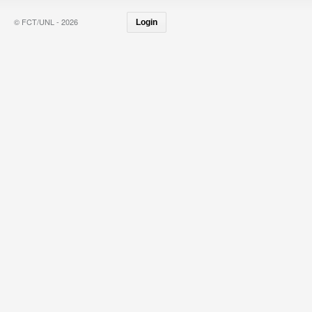
© FCT/UNL - 2026
Login