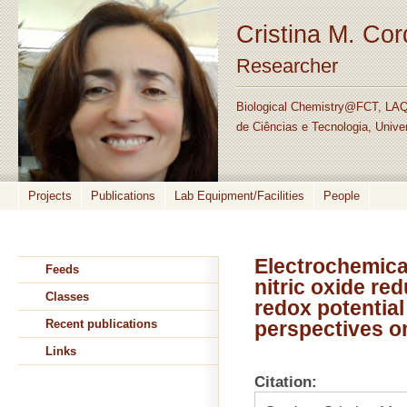
Cristina M. Co
Researcher
Biological Chemistry@FCT, LAQ
de Ciências e Tecnologia, Unive
Projects
Publications
Lab Equipment/Facilities
People
Electrochemical
Feeds
nitric oxide re
Classes
redox potentia
Recent publications
perspectives o
Links
Citation: