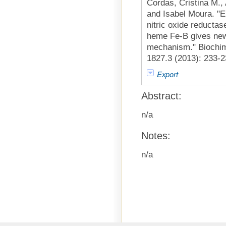
Cordas, Cristina M.,
and Isabel Moura. "E
nitric oxide reductas
heme Fe-B gives new 
mechanism." Biochim
1827.3 (2013): 233-2
Export
Abstract:
n/a
Notes:
n/a