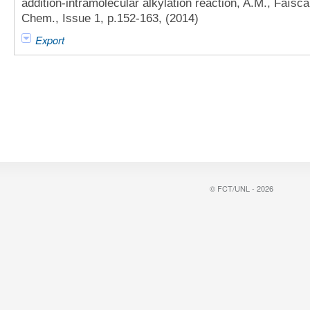
addition-intramolecular alkylation reaction, A.M., Faísca 
Chem., Issue 1, p.152-163, (2014)
Export
© FCT/UNL - 2026