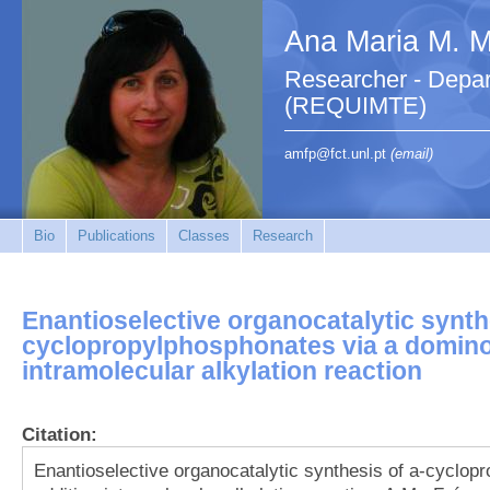
Ana Maria M. M.
Researcher - Depar
(REQUIMTE)
amfp@fct.unl.pt
(email)
Bio
Publications
Classes
Research
Enantioselective organocatalytic synth
cyclopropylphosphonates via a domino
intramolecular alkylation reaction
Citation:
Enantioselective organocatalytic synthesis of a-cyclo