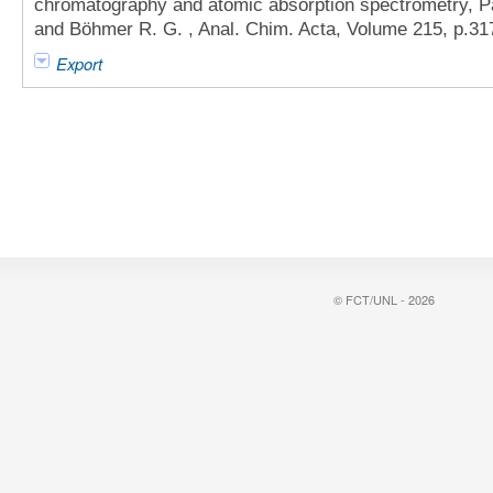
chromatography and atomic absorption spectrometry, Part
and Böhmer R. G. , Anal. Chim. Acta, Volume 215, p.31
Export
© FCT/UNL - 2026