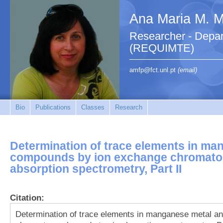
Ana Maria M. M.
Researcher - Depar
(REQUIMTE)
amfp@fct.unl.pt
(email)
Bio
Publications
Classes
Research
Determination of trace elements in ma
compounds by ion exchange chromato
absorption spectrometry, Part II
Citation:
Determination of trace elements in manganese metal 