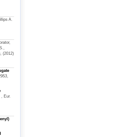
llips A.
orator,
S.,
, (2012)
ugate
2953,
e
, Eur.
enyl)
d