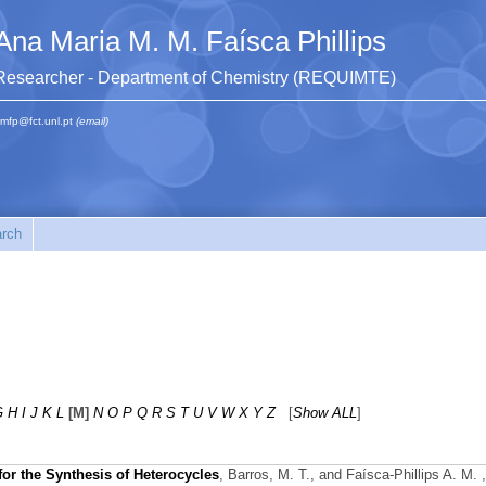
Ana Maria M. M. Faísca Phillips
Researcher - Department of Chemistry (REQUIMTE)
mfp@fct.unl.pt
(email)
rch
G
H
I
J
K
L
[M]
N
O
P
Q
R
S
T
U
V
W
X
Y
Z
[
Show ALL
]
or the Synthesis of Heterocycles
,
Barros, M. T., and Faísca-Phillips A. M.
,