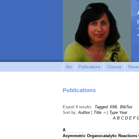
a
Bio
Publications
Classes
Resea
Publications
Export 9 results:
Tagged
XML
BibTex
Sort by:
Author
[
Title
]
Type
Year
A
B
C
D
E
F
A
Asymmetric Organocatalytic Reactions f