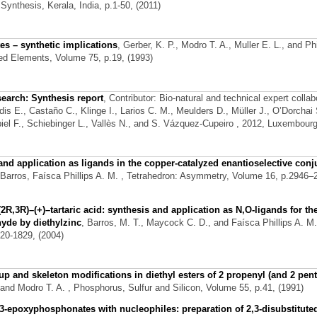
ynthesis, Kerala, India, p.1-50, (2011)
es – synthetic implications
,
Gerber, K. P., Modro T. A., Muller E. L., and Phi
ted Elements, Volume 75, p.19, (1993)
search: Synthesis report
,
Contributor: Bio-natural and technical expert collab
is E., Castaño C., Klinge I., Larios C. M., Meulders D., Müller J., O’Dorchai 
el F., Schiebinger L., Vallès N., and S. Vázquez-Cupeiro
, 2012, Luxembourg
 and application as ligands in the copper-catalyzed enantioselective conj
 Barros, Faísca Phillips A. M.
, Tetrahedron: Asymmetry, Volume 16, p.2946–
(2R,3R)–(+)–tartaric acid: synthesis and application as N,O-ligands for th
hyde by diethylzinc
,
Barros, M. T., Maycock C. D., and Faísca Phillips A. M.
20-1829, (2004)
 and skeleton modifications in diethyl esters of 2 propenyl (and 2 pent
 and Modro T. A.
, Phosphorus, Sulfur and Silicon, Volume 55, p.41, (1991)
3-epoxyphosphonates with nucleophiles: preparation of 2,3-disubstitute