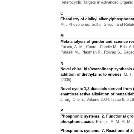
Heterocyclic Targets in Advanced Organic S
C
Chemistry of dialkyl alkenylphosphonat
M.
, Phosphorus, Sulfur, Silicon and Rela
M
Meta-analysis of gender and science re
Faisca, A. M., Coord.: Caprile M., Eds: Add
Palasik M., Plasman R., Roivas S., Sagebi
N
Novel chiral bis(oxazolines): synthesis
addition of diethylzinc to enones
,
M. T.
(2005)
Novel cyclic 1,2-diacetals derived from 
enantioselective alkylation of benzalde
J. org. Chem., Volume 2004, Issue 8, p.18
P
Phosphonic systems. 2. Functional group
phosphonic acids
,
Phillips, A. M. M. M.,
Phosphonic systems. 7. Reactions of 2,