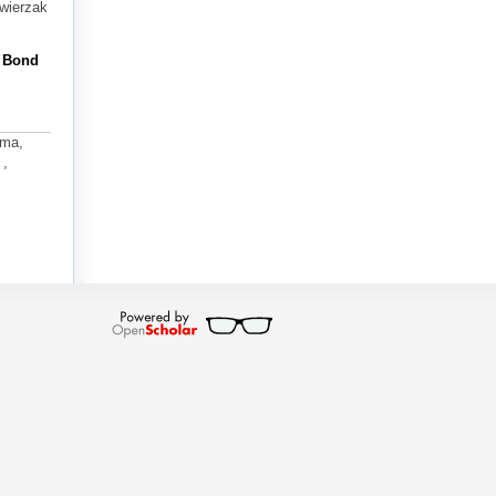
Zwierzak
n Bond
ima,
 ,