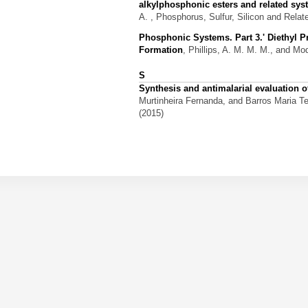
alkylphosphonic esters and related sy
A.
, Phosphorus, Sulfur, Silicon and Relat
Phosphonic Systems. Part 3.' Diethyl 
Formation
,
Phillips, A. M. M. M., and Mod
S
Synthesis and antimalarial evaluation
Murtinheira Fernanda, and Barros Maria T
(2015)