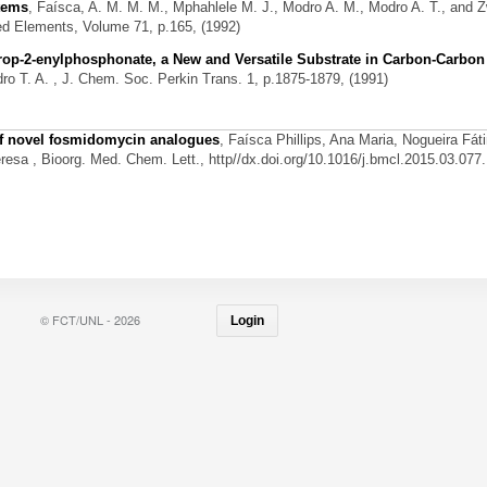
stems
,
Faísca, A. M. M. M., Mphahlele M. J., Modro A. M., Modro A. T., and 
ed Elements, Volume 71, p.165, (1992)
Prop-2-enylphosphonate, a New and Versatile Substrate in Carbon-Carbo
ro T. A.
, J. Chem. Soc. Perkin Trans. 1, p.1875-1879, (1991)
 of novel fosmidomycin analogues
,
Faísca Phillips, Ana Maria, Nogueira Fát
eresa
, Bioorg. Med. Chem. Lett., http//dx.doi.org/10.1016/j.bmcl.2015.03.077.
© FCT/UNL - 2026
Login