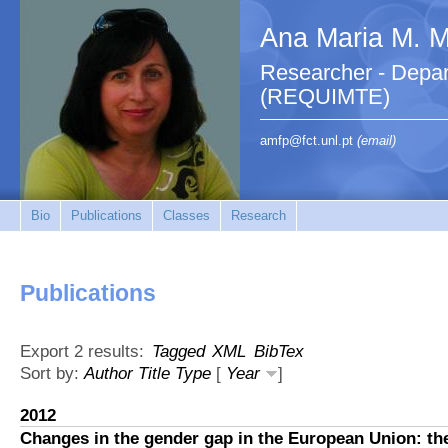
Ana Maria M. M.
Researcher - Depar
(REQUIMTE)
amfp@fct.unl.pt
(email)
Bio
Publications
Classes
Research
Publications
Export 2 results:
Tagged
XML
BibTex
Sort by:
Author
Title
Type
[
Year
]
2012
Changes in the gender gap in the European Union: th