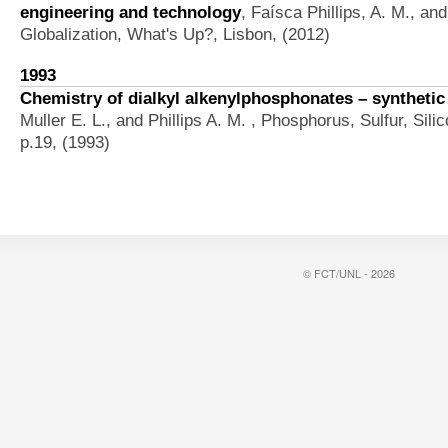
engineering and technology
,
Faísca Phillips, A. M., an
Globalization, What's Up?, Lisbon, (2012)
1993
Chemistry of dialkyl alkenylphosphonates – synthetic
Muller E. L., and Phillips A. M.
, Phosphorus, Sulfur, Sili
p.19, (1993)
© FCT/UNL - 2026