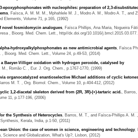
3-epoxyphosphonates with nucleophiles: preparation of 2,3-disubstitute
stems
,
Faísca, A. M. M. M., Mphahlele M. J., Modro A. M., Modro A. T., and 
ed Elements, Volume 71, p.165, (1992)
 of novel fosmidomycin analogues
,
Faísca Phillips, Ana Maria, Nogueira Fát
eresa
, Bioorg. Med. Chem. Lett., http//dx.doi.org/10.1016/j.bmcl.2015.03.077.
 alpha-hydroxyalkylphosphonates as new antimicrobial agents
,
Faísca Phi
.
, Bioorg. Med. Chem. Lett., Volume 24, p.49-53, (2014)
a Baeyer-Villiger oxidation with hydrogen peroxide, catalysed by
A. M., Romão C.
, Eur. J. Org. Chem., p.1767-1770, (1999)
ia organocatalyzed enantioselective Michael additions of cyclic ketones
Barros M. T.
, Org. Biomol. Chem., Volume 10, p.404-412, (2012)
lic 1,2-diacetal skeleton derived from (2R, 3R)-(+)-tartaric acid.
,
Barros,
ume 11, p.177-196, (2006)
or the Synthesis of Heterocycles
,
Barros, M. T., and Faísca-Phillips A. M.
,
ynthesis, Kerala, India, p.1-50, (2011)
pean Union: the case of women in science, engineering and technology
,
 Science and Globalization, What's Up?, Lisbon, (2012)