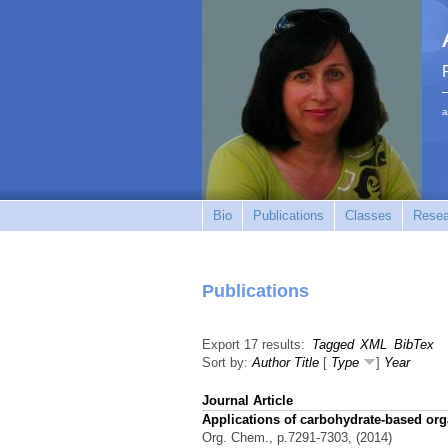
a
Bio
Publications
Classes
Resea
Publications
Export 17 results:
Tagged
XML
BibTex
Sort by:
Author
Title
[
Type
]
Year
Journal Article
Applications of carbohydrate-based org
Org. Chem., p.7291-7303, (2014)