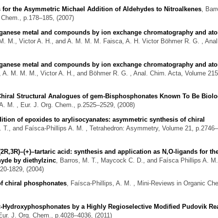
ts for the Asymmetric Michael Addition of Aldehydes to Nitroalkenes
,
Barr
. Chem., p.178–185, (2007)
anganese metal and compounds by ion exchange chromatography and at
M. M., Victor A. H., and A. M. M. M. Faisca, A. H. Victor Böhmer R. G.
, Anal
anganese metal and compounds by ion exchange chromatography and at
 A. M. M. M., Victor A. H., and Böhmer R. G.
, Anal. Chim. Acta, Volume 215
 Chiral Structural Analogues of gem-Bisphosphonates Known To Be Biolo
 A. M.
, Eur. J. Org. Chem., p.2525–2529, (2008)
dition of epoxides to arylisocyanates: asymmetric synthesis of chiral
 T., and Faísca-Phillips A. M.
, Tetrahedron: Asymmetry, Volume 21, p.2746
(2R,3R)–(+)–tartaric acid: synthesis and application as N,O-ligands for th
hyde by diethylzinc
,
Barros, M. T., Maycock C. D., and Faísca Phillips A. M.
20-1829, (2004)
of chiral phosphonates
,
Faísca-Phillips, A. M.
, Mini-Reviews in Organic Che
 α-Hydroxyphosphonates by a Highly Regioselective Modified Pudovik Re
Eur. J. Org. Chem., p.4028–4036, (2011)