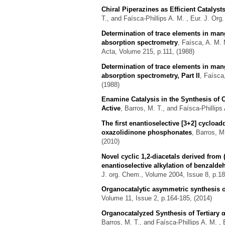
Chiral Piperazines as Efficient Catalys
T., and Faísca-Phillips A. M.
, Eur. J. Org
Determination of trace elements in m
absorption spectrometry
,
Faísca, A. M. 
Acta, Volume 215, p.111, (1988)
Determination of trace elements in m
absorption spectrometry, Part II
,
Faísca,
(1988)
Enamine Catalysis in the Synthesis of
Active
,
Barros, M. T., and Faísca-Phillips
The first enantioselective [3+2] cycload
oxazolidinone phosphonates
,
Barros, M.
(2010)
Novel cyclic 1,2-diacetals derived from 
enantioselective alkylation of benzalde
J. org. Chem., Volume 2004, Issue 8, p.18
Organocatalytic asymmetric synthesis 
Volume 11, Issue 2, p.164-185, (2014)
Organocatalyzed Synthesis of Tertiary
Barros, M. T., and Faísca-Phillips A. M.
, 