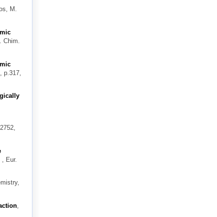
os, M.
omic
. Chim.
omic
, p.317,
gically
–2752,
e
, Eur.
mistry,
action
,