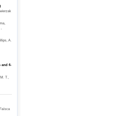
d
Zwierzak
ima,
 ,
llips, A.
 and 4-
 M. T.,
Faísca