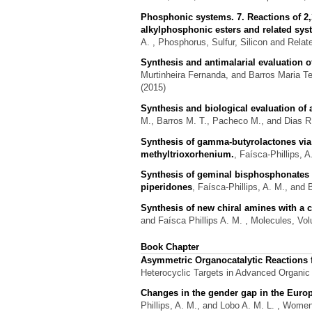
Phosphonic systems. 7. Reactions of 2,
alkylphosphonic esters and related sy
A.
, Phosphorus, Sulfur, Silicon and Relat
Synthesis and antimalarial evaluation
Murtinheira Fernanda, and Barros Maria T
(2015)
Synthesis and biological evaluation of
M., Barros M. T., Pacheco M., and Dias R
Synthesis of gamma-butyrolactones via 
methyltrioxorhenium.
,
Faísca-Phillips, 
Synthesis of geminal bisphosphonates v
piperidones
,
Faísca-Phillips, A. M., and 
Synthesis of new chiral amines with a cyc
and Faísca Phillips A. M.
, Molecules, Vol
Book Chapter
Asymmetric Organocatalytic Reactions f
Heterocyclic Targets in Advanced Organic S
Changes in the gender gap in the Euro
Phillips, A. M., and Lobo A. M. L.
, Women,