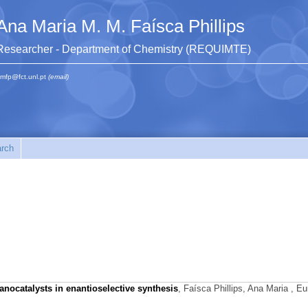
Ana Maria M. M. Faísca Phillips
Researcher - Department of Chemistry (REQUIMTE)
mfp@fct.unl.pt
(email)
rch
anocatalysts in enantioselective synthesis
,
Faísca Phillips, Ana Maria
, Eur