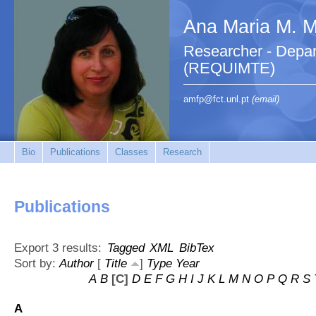
Ana Maria M. M.
Researcher - Depar
(REQUIMTE)
amfp@fct.unl.pt
(email)
Bio
Publications
Classes
Research
Publications
Export 3 results:
Tagged
XML
BibTex
Sort by:
Author
[
Title
]
Type
Year
A
B
[C]
D
E
F
G
H
I
J
K
L
M
N
O
P
Q
R
S
A