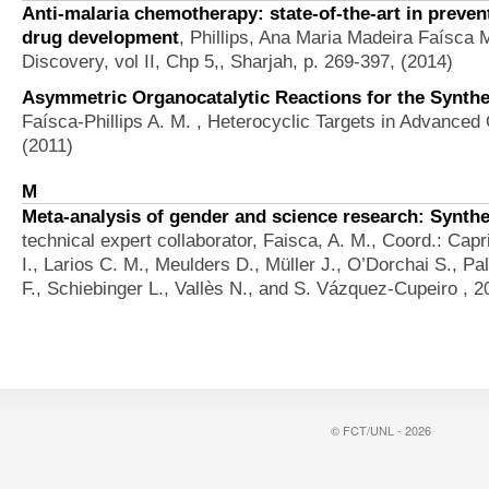
Anti-malaria chemotherapy: state-of-the-art in preven
drug development
,
Phillips, Ana Maria Madeira Faísca 
Discovery, vol II, Chp 5,, Sharjah, p. 269-397, (2014)
Asymmetric Organocatalytic Reactions for the Synthe
Faísca-Phillips A. M.
, Heterocyclic Targets in Advanced O
(2011)
M
Meta-analysis of gender and science research: Synthe
technical expert collaborator, Faisca, A. M., Coord.: Capr
I., Larios C. M., Meulders D., Müller J., O’Dorchai S., P
F., Schiebinger L., Vallès N., and S. Vázquez-Cupeiro
, 2
© FCT/UNL - 2026