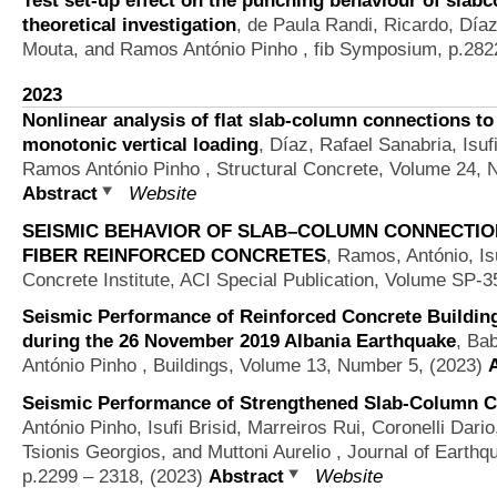
theoretical investigation
,
de Paula Randi, Ricardo, Día
Mouta, and Ramos António Pinho
, fib Symposium, p.282
2023
Nonlinear analysis of flat slab-column connections t
monotonic vertical loading
,
Díaz, Rafael Sanabria, Isuf
Ramos António Pinho
, Structural Concrete, Volume 24, 
Abstract
Website
SEISMIC BEHAVIOR OF SLAB–COLUMN CONNECTI
FIBER REINFORCED CONCRETES
,
Ramos, António, Isu
Concrete Institute, ACI Special Publication, Volume SP-3
Seismic Performance of Reinforced Concrete Buildin
during the 26 November 2019 Albania Earthquake
,
Bab
António Pinho
, Buildings, Volume 13, Number 5, (2023)
Seismic Performance of Strengthened Slab-Column Co
António Pinho, Isufi Brisid, Marreiros Rui, Coronelli Dari
Tsionis Georgios, and Muttoni Aurelio
, Journal of Earthq
p.2299 – 2318, (2023)
Abstract
Website