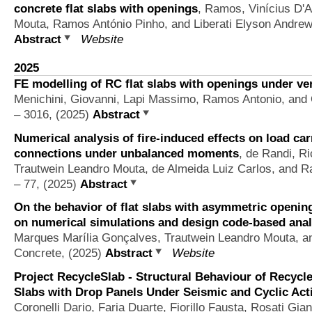
concrete flat slabs with openings
,
Ramos, Vinícius D'A
Mouta, Ramos António Pinho, and Liberati Elyson Andre
Abstract
Website
2025
FE modelling of RC flat slabs with openings under ver
Menichini, Giovanni, Lapi Massimo, Ramos Antonio, and 
– 3016, (2025)
Abstract
Numerical analysis of fire-induced effects on load ca
connections under unbalanced moments
,
de Randi, Ri
Trautwein Leandro Mouta, de Almeida Luiz Carlos, and 
– 77, (2025)
Abstract
On the behavior of flat slabs with asymmetric openi
on numerical simulations and design code-based anal
Marques Marília Gonçalves, Trautwein Leandro Mouta, 
Concrete, (2025)
Abstract
Website
Project RecycleSlab - Structural Behaviour of Recycl
Slabs with Drop Panels Under Seismic and Cyclic Act
Coronelli Dario, Faria Duarte, Fiorillo Fausta, Rosati Gi