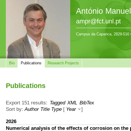
António Manue
ampr@fct.unl.pt
Campus da Caparica, 2829-516 
Bio
Publications
Research Projects
Publications
Export 151 results:
Tagged
XML
BibTex
Sort by:
Author
Title
Type
[
Year
]
2026
Numerical analysis of the effects of corrosion on the