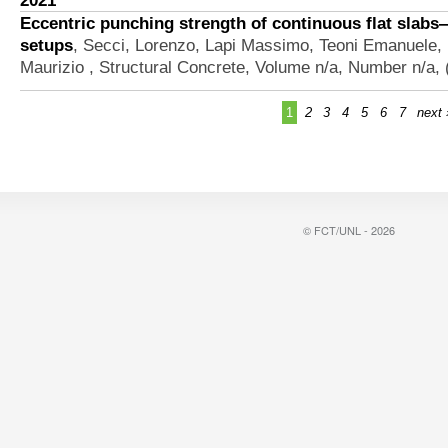
2021
Eccentric punching strength of continuous flat slabs
setups
,
Secci, Lorenzo, Lapi Massimo, Teoni Emanuele,
Maurizio
, Structural Concrete, Volume n/a, Number n/a,
1
2
3
4
5
6
7
next 
© FCT/UNL - 2026