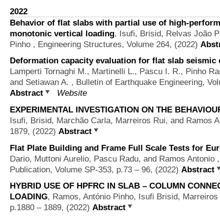
2022
Behavior of flat slabs with partial use of high-perfor
monotonic vertical loading
,
Isufi, Brisid, Relvas João
Pinho
, Engineering Structures, Volume 264, (2022)
Abst
Deformation capacity evaluation for flat slab seismic
Lamperti Tornaghi M., Martinelli L., Pascu I. R., Pinho Ra
and Setiawan A.
, Bulletin of Earthquake Engineering, Vo
Abstract
Website
EXPERIMENTAL INVESTIGATION ON THE BEHAVIOU
Isufi, Brisid, Marchão Carla, Marreiros Rui, and Ramos A
1879, (2022)
Abstract
Flat Plate Building and Frame Full Scale Tests for E
Dario, Muttoni Aurelio, Pascu Radu, and Ramos Antonio
,
Publication, Volume SP-353, p.73 – 96, (2022)
Abstract
HYBRID USE OF HPFRC IN SLAB – COLUMN CONNE
LOADING
,
Ramos, António Pinho, Isufi Brisid, Marreiro
p.1880 – 1889, (2022)
Abstract