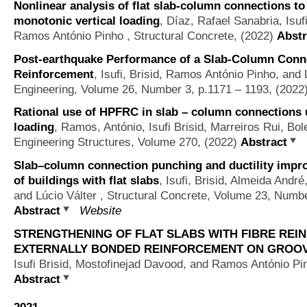
Nonlinear analysis of flat slab-column connections t
monotonic vertical loading
,
Díaz, Rafael Sanabria, Isuf
Ramos António Pinho
, Structural Concrete, (2022)
Abstr
Post-earthquake Performance of a Slab-Column Conn
Reinforcement
,
Isufi, Brisid, Ramos António Pinho, and 
Engineering, Volume 26, Number 3, p.1171 – 1193, (2022
Rational use of HPFRC in slab – column connections u
loading
,
Ramos, António, Isufi Brisid, Marreiros Rui, B
Engineering Structures, Volume 270, (2022)
Abstract
Slab–column connection punching and ductility impr
of buildings with flat slabs
,
Isufi, Brisid, Almeida Andr
and Lúcio Válter
, Structural Concrete, Volume 23, Numbe
Abstract
Website
STRENGTHENING OF FLAT SLABS WITH FIBRE REI
EXTERNALLY BONDED REINFORCEMENT ON GROOV
Isufi Brisid, Mostofinejad Davood, and Ramos António Pi
Abstract