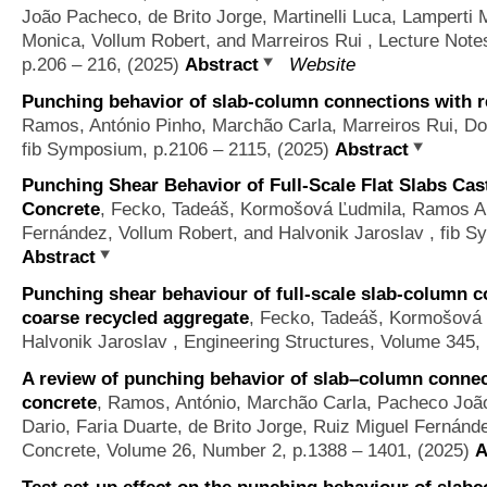
João Pacheco, de Brito Jorge, Martinelli Luca, Lamperti
Monica, Vollum Robert, and Marreiros Rui
, Lecture Note
p.206 – 216, (2025)
Abstract
Website
Punching behavior of slab-column connections with r
Ramos, António Pinho, Marchão Carla, Marreiros Rui, D
fib Symposium, p.2106 – 2115, (2025)
Abstract
Punching Shear Behavior of Full-Scale Flat Slabs Ca
Concrete
,
Fecko, Tadeáš, Kormošová Ľudmila, Ramos Ant
Fernández, Vollum Robert, and Halvonik Jaroslav
, fib S
Abstract
Punching shear behaviour of full-scale slab-column c
coarse recycled aggregate
,
Fecko, Tadeáš, Kormošová 
Halvonik Jaroslav
, Engineering Structures, Volume 345,
A review of punching behavior of slab–column connec
concrete
,
Ramos, António, Marchão Carla, Pacheco João
Dario, Faria Duarte, de Brito Jorge, Ruiz Miguel Fernánd
Concrete, Volume 26, Number 2, p.1388 – 1401, (2025)
A
Test set-up effect on the punching behaviour of slab