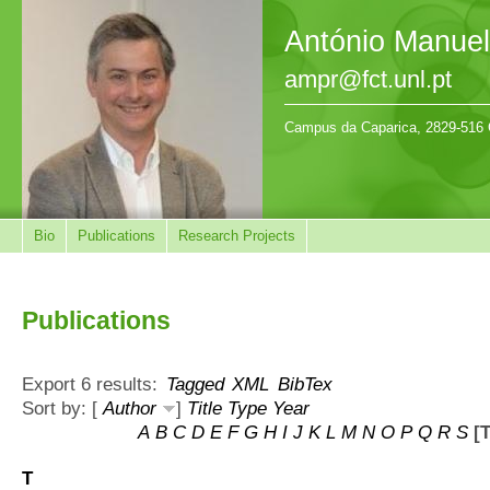
António Manue
ampr@fct.unl.pt
Campus da Caparica, 2829-516 
Bio
Publications
Research Projects
Publications
Export 6 results:
Tagged
XML
BibTex
Sort by: [
Author
]
Title
Type
Year
A
B
C
D
E
F
G
H
I
J
K
L
M
N
O
P
Q
R
S
[T
T