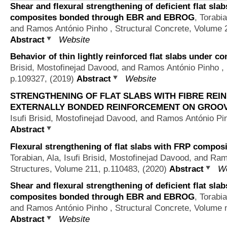
Shear and flexural strengthening of deficient flat sla
composites bonded through EBR and EBROG
,
Torabia
and Ramos António Pinho
, Structural Concrete, Volume 
Abstract
Website
Behavior of thin lightly reinforced flat slabs under co
Brisid, Mostofinejad Davood, and Ramos António Pinho
, 
p.109327, (2019)
Abstract
Website
STRENGTHENING OF FLAT SLABS WITH FIBRE REI
EXTERNALLY BONDED REINFORCEMENT ON GROOV
Isufi Brisid, Mostofinejad Davood, and Ramos António Pi
Abstract
Flexural strengthening of flat slabs with FRP comp
Torabian, Ala, Isufi Brisid, Mostofinejad Davood, and Ra
Structures, Volume 211, p.110483, (2020)
Abstract
We
Shear and flexural strengthening of deficient flat sla
composites bonded through EBR and EBROG
,
Torabia
and Ramos António Pinho
, Structural Concrete, Volume 
Abstract
Website