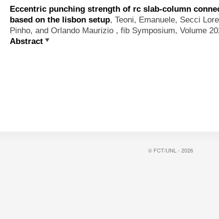
Eccentric punching strength of rc slab-column connec
based on the lisbon setup
,
Teoni, Emanuele, Secci Lor
Pinho, and Orlando Maurizio
, fib Symposium, Volume 202
Abstract
© FCT/UNL - 2026