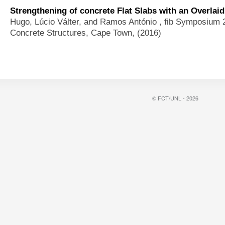
Strengthening of concrete Flat Slabs with an Overlai
Hugo, Lúcio Válter, and Ramos António
, fib Symposium 
Concrete Structures, Cape Town, (2016)
© FCT/UNL - 2026