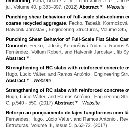
tensioning
,
Faria, Duarte M. V., Lúcio Válter J. G., and
jul, Volume 40, p.383–397, (2012)
Abstract
Website
Punching shear behaviour of full-scale slab-column c
coarse recycled aggregate
,
Fecko, Tadeáš, Kormošová 
Halvonik Jaroslav
, Engineering Structures, Volume 345,
Punching Shear Behavior of Full-Scale Flat Slabs Ca
Concrete
,
Fecko, Tadeáš, Kormošová Ľudmila, Ramos Ant
Fernández, Vollum Robert, and Halvonik Jaroslav
, fib S
Abstract
Strengthening of RC slabs with reinforced concrete ov
Hugo, Lúcio Válter, and Ramos António
, Engineering Str
Abstract
Website
Strengthening of RC slabs with reinforced concrete ov
Hugo, Lúcio Válter, and Ramos António
, Engineering St
C, p.540 - 550, (2017)
Abstract
Website
Reforço ao punçoamento de lajes fungiformes com l
Fernandes, Hugo, Lúcio Válter, and Ramos António
, Rev
Estruturas, Volume III, Issue 5, p.63-72, (2017)