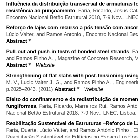
Influência da distribuição transversal de armaduras lo
resistência ao punçoamento
,
Faria, Ricardo, Jesus Cat
Encontro Nacional Betão Estrutural 2018, 7-9 Nov., LNEC
Reforço de lajes com recurso a pós tensão com anco
Lúcio Válter, and Ramos António
, Encontro Nacional Betã
Abstract
Pull-out and push-in tests of bonded steel strands
,
Fa
and Ramos Pinho A.
, Magazine of Concrete Research, V
Abstract
Website
Strengthening of flat slabs with post-tensioning usi
M. V., Lucio Valter J. G., and Ramos Pinho A.
, Engineeri
p.2025–2043, (2011)
Abstract
Website
Efeito do confinamento e da redistribuição de mome
fungiformes
,
Faria, Ricardo, Marreiros Rui, Ramos Ant
Nacional Betão Estrutural 2018, 7-9 Nov., LNEC, Lisboa,
Reabilitação Sustentável de Estruturas –Reforço de L
Faria, Duarte, Lúcio Válter, and Ramos António Pinho
, C
Reabilitação Sustentável de Edifícios no Espaço Lusófon