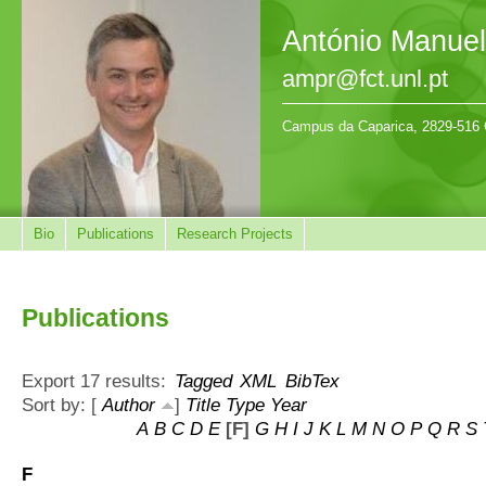
António Manue
ampr@fct.unl.pt
Campus da Caparica, 2829-516 
Bio
Publications
Research Projects
Publications
Export 17 results:
Tagged
XML
BibTex
Sort by: [
Author
]
Title
Type
Year
A
B
C
D
E
[F]
G
H
I
J
K
L
M
N
O
P
Q
R
S
F