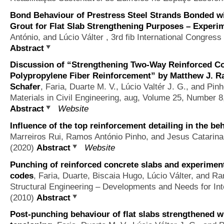
Bond Behaviour of Prestress Steel Strands Bonded w
Grout for Flat Slab Strengthening Purposes – Experi
António, and Lúcio Válter
, 3rd fib International Congress
Abstract
Discussion of “Strengthening Two-Way Reinforced Co
Polypropylene Fiber Reinforcement” by Matthew J. R
Schafer
,
Faria, Duarte M. V., Lúcio Valtér J. G., and Pi
Materials in Civil Engineering, aug, Volume 25, Number 8
Abstract
Website
Influence of the top reinforcement detailing in the beh
Marreiros Rui, Ramos António Pinho, and Jesus Catarina
(2020)
Abstract
Website
Punching of reinforced concrete slabs and experimen
codes
,
Faria, Duarte, Biscaia Hugo, Lúcio Válter, and R
Structural Engineering – Developments and Needs for Inte
(2010)
Abstract
Post-punching behaviour of flat slabs strengthened w