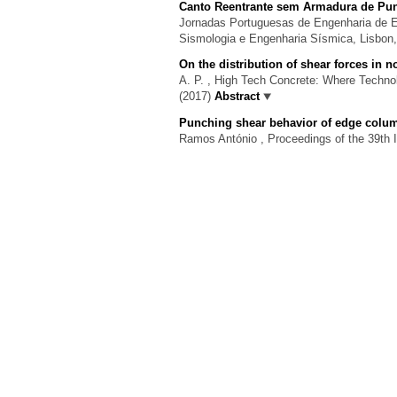
Canto Reentrante sem Armadura de P
Jornadas Portuguesas de Engenharia de Es
Sismologia e Engenharia Sísmica, Lisbon
On the distribution of shear forces in
A. P.
, High Tech Concrete: Where Technol
(2017)
Abstract
Punching shear behavior of edge colum
Ramos António
, Proceedings of the 39th