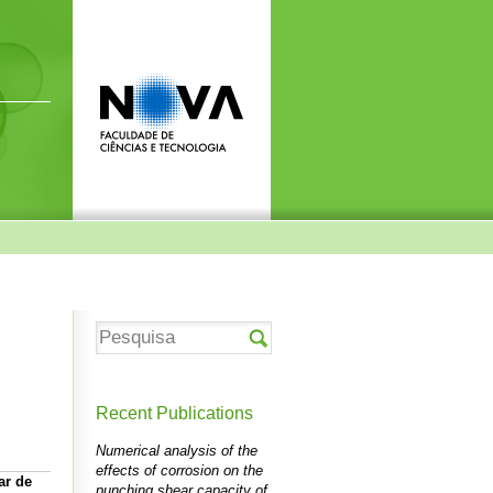
Recent Publications
Numerical analysis of the
effects of corrosion on the
ar de
punching shear capacity of