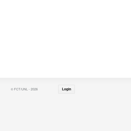
© FCT/UNL - 2026
Login