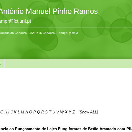
António Manuel Pinho Ramos
ampr@fct.unl.pt
ampus da Caparica, 2829-516 Caparica, Portugal
(email)
s
G
H
I
J
K
L
M
N
O
P
Q
R
S
T
U
V
W
X
Y
Z
[
Show ALL
]
tência ao Punçoamento de Lajes Fungiformes de Betão Aramado com Pil