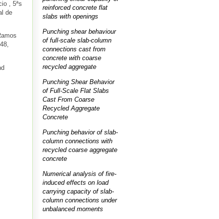
cio
, 5ªs
reinforced concrete flat
al de
slabs with openings
Punching shear behaviour
 Ramos
of full-scale slab-column
48,
connections cast from
concrete with coarse
recycled aggregate
nd
Punching Shear Behavior
of Full-Scale Flat Slabs
Cast From Coarse
Recycled Aggregate
Concrete
Punching behavior of slab-
column connections with
recycled coarse aggregate
concrete
Numerical analysis of fire-
induced effects on load
carrying capacity of slab-
column connections under
unbalanced moments