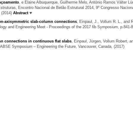
unçoamento
,
e Elaine Albuquerque, Guilherme Melo, António Ramos Válter Lú
truturas, Encontro Nacional de Betão Estrutural 2014, 9º Congresso Nacion
, (2014)
Abstract
 non-axisymmetric slab-column connections
,
Einpaul, J., Vollum R. L., and
ogy and Engineering Meet - Proceedings of the 2017 fib Symposium, p.841-8
n connections in continuous flat slabs
,
Einpaul, Jürgen, Vollum Robert, a
 IABSE Symposium – Engineering the Future, Vancouver, Canada, (2017)