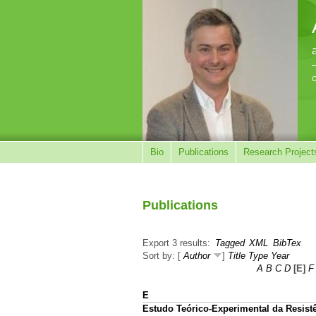
C
Bio
Publications
Research Project
Publications
Export 3 results:
Tagged
XML
BibTex
Sort by: [
Author
]
Title
Type
Year
A
B
C
D
[E]
F
E
Estudo Teórico-Experimental da Resis