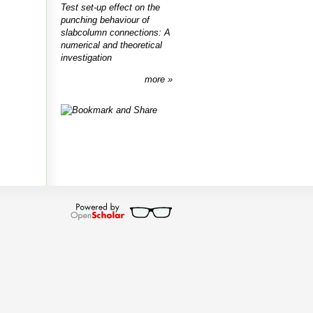
Test set-up effect on the
punching behaviour of
slabcolumn connections: A
numerical and theoretical
investigation
more