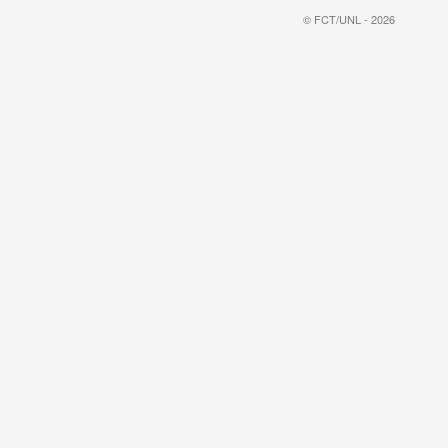
© FCT/UNL - 2026