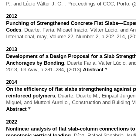
P., and Lúcio Válter J. G.
, Proceedings of CCC, Porto, (
2012
Punching of Strengthened Concrete Flat Slabs—Expe
Codes
,
Duarte, Faria, Micael Inácio, Válter Lúcio, and 
International, may, Volume 22, Number 2, p.202–214, (2
2013
Development of a Design Proposal for a Slab Strengt
Anchorages by Bonding
,
Duarte Faria, Válter Lúcio, a
2013, Tel Aviv, p.281–284, (2013)
Abstract
2014
On the efficiency of flat slabs strengthening against
reinforced polymers
,
Duarte, Duarte M., Einpaul Jurge
Miguel, and Muttoni Aurelio
, Construction and Building M
Abstract
2022
Nonlinear analysis of flat slab-column connections t
monotonic vertical loading
,
Díaz, Rafael Sanabria, Isuf