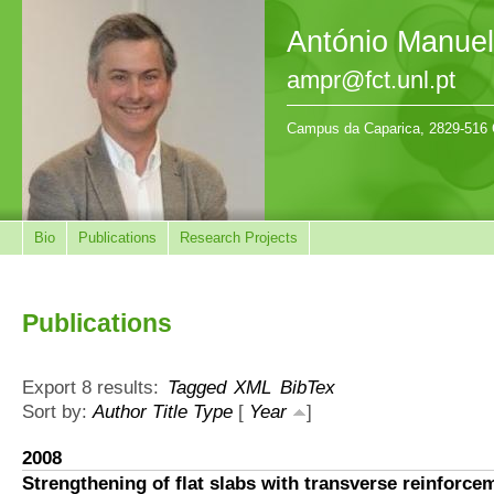
António Manue
ampr@fct.unl.pt
Campus da Caparica, 2829-516 
Bio
Publications
Research Projects
Publications
Export 8 results:
Tagged
XML
BibTex
Sort by:
Author
Title
Type
[
Year
]
2008
Strengthening of flat slabs with transverse reinforce