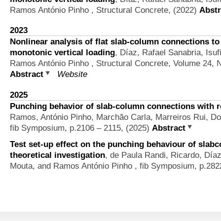
Ramos António Pinho
, Structural Concrete, (2022)
Abstr
2023
Nonlinear analysis of flat slab-column connections t
monotonic vertical loading
,
Díaz, Rafael Sanabria, Isuf
Ramos António Pinho
, Structural Concrete, Volume 24, 
Abstract
Website
2025
Punching behavior of slab-column connections with r
Ramos, António Pinho, Marchão Carla, Marreiros Rui, D
fib Symposium, p.2106 – 2115, (2025)
Abstract
Test set-up effect on the punching behaviour of slab
theoretical investigation
,
de Paula Randi, Ricardo, Día
Mouta, and Ramos António Pinho
, fib Symposium, p.282