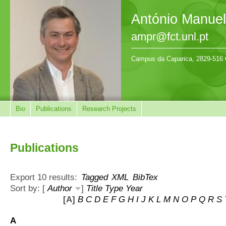
António Manue
ampr@fct.unl.pt
Campus da Caparica, 2829-516 
Bio
Publications
Research Projects
Publications
Export 10 results:
Tagged
XML
BibTex
Sort by: [
Author
]
Title
Type
Year
[A]
B
C
D
E
F
G
H
I
J
K
L
M
N
O
P
Q
R
S
A