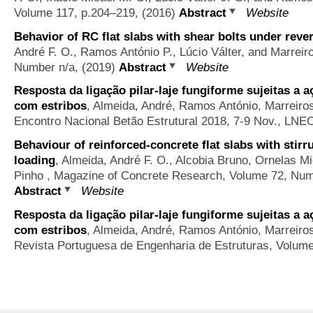
Volume 117, p.204–219, (2016)
Abstract
Website
Behavior of RC flat slabs with shear bolts under reve
André F. O., Ramos António P., Lúcio Válter, and Marreir
Number n/a, (2019)
Abstract
Website
Resposta da ligação pilar-laje fungiforme sujeitas a a
com estribos
,
Almeida, André, Ramos António, Marreiros 
Encontro Nacional Betão Estrutural 2018, 7-9 Nov., LNEC
Behaviour of reinforced-concrete flat slabs with stirr
loading
,
Almeida, André F. O., Alcobia Bruno, Ornelas M
Pinho
, Magazine of Concrete Research, Volume 72, Numb
Abstract
Website
Resposta da ligação pilar-laje fungiforme sujeitas a a
com estribos
,
Almeida, André, Ramos António, Marreiros 
Revista Portuguesa de Engenharia de Estruturas, Volume S