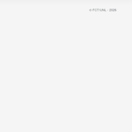
© FCT/UNL - 2026