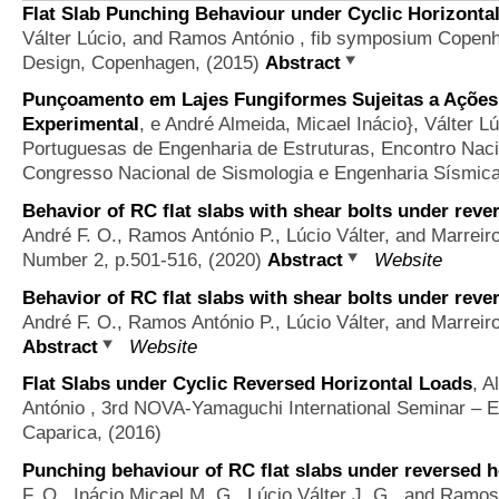
Flat Slab Punching Behaviour under Cyclic Horizonta
Válter Lúcio, and Ramos António
, fib symposium Copenh
Design, Copenhagen, (2015)
Abstract
Punçoamento em Lajes Fungiformes Sujeitas a Ações 
Experimental
,
e André Almeida, Micael Inácio}, Válter 
Portuguesas de Engenharia de Estruturas, Encontro Nacio
Congresso Nacional de Sismologia e Engenharia Sísmica
Behavior of RC flat slabs with shear bolts under reve
André F. O., Ramos António P., Lúcio Válter, and Marreir
Number 2, p.501-516, (2020)
Abstract
Website
Behavior of RC flat slabs with shear bolts under reve
André F. O., Ramos António P., Lúcio Válter, and Marreir
Abstract
Website
Flat Slabs under Cyclic Reversed Horizontal Loads
,
A
António
, 3rd NOVA-Yamaguchi International Seminar – E
Caparica, (2016)
Punching behaviour of RC flat slabs under reversed ho
F. O., Inácio Micael M. G., Lúcio Válter J. G., and Ramo