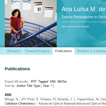
Ana Luísa M. de
Senior Researcher in St
almc [at] fct.unl.pt
(email)
Research
Financed Projects
Publications
Students & Collabora
Publications
Export 68 results:
RTF
Tagged
XML
BibTex
Sort by:
Author
Title
Type
[
Year
]
2026
Monge, N., LFV Pinto, E. Ferreira, PL Almeida, J. L. Figueirinhas, AL Ca
Cellulose Cholesterics
."
Advanced Optical MaterialsAdvanced Optical Mat