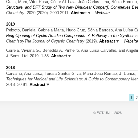
Outis, Mani, Vitor Rosa, César AT Laia, João Carlos Lima, Sónia Barroso
Structure, and DFT Study of Two New Dinuclear Copper(I) Complexes Bea
Chemistry
. 2020 (2020): 2900-2911.
Abstract
Website
2019
Peixoto, Daniela, Gabriela Malta, Hugo Cruz, Sónia Barroso, Ana Luísa Ca
Ring Opening of Cyclic Amidine Compounds: A Pathway to the Synthesis
ChemistryThe Journal of Organic Chemistry
(2019).
Abstract
Website
Correia, Viviana G., Benedita A. Pinheiro, Ana Luísa Carvalho, and Angel
& Sons, Ltd, 2019. 1-38.
Abstract
2018
Carvalho, Ana Luísa, Teresa Santos-Silva, Maria João Romão, J. Eurico, 
Techniques for Medical and Life Scientists: A Guide to Contemporary Met
2018. 30-91.
Abstract
1
© FCT/UNL - 2026