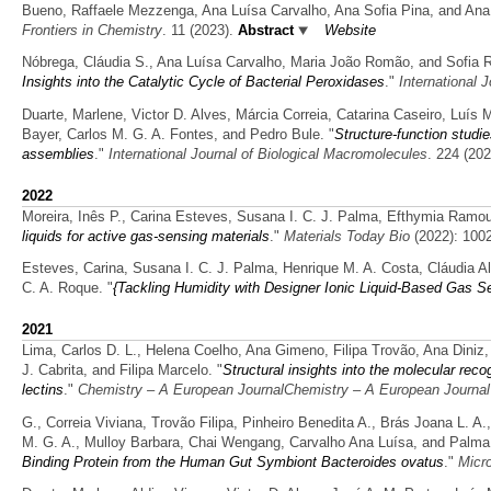
Bueno, Raffaele Mezzenga, Ana Luísa Carvalho, Ana Sofia Pina, and Ana
Frontiers in Chemistry
. 11 (2023).
Abstract
Website
Nóbrega, Cláudia S., Ana Luísa Carvalho, Maria João Romão, and Sofia R
Insights into the Catalytic Cycle of Bacterial Peroxidases
."
International 
Duarte, Marlene, Victor D. Alves, Márcia Correia, Catarina Caseiro, Luís
Bayer, Carlos M. G. A. Fontes, and Pedro Bule.
"
Structure-function studie
assemblies
."
International Journal of Biological Macromolecules
. 224 (202
2022
Moreira, Inês P., Carina Esteves, Susana I. C. J. Palma, Efthymia Ramo
liquids for active gas-sensing materials
."
Materials Today Bio
(2022): 100
Esteves, Carina, Susana I. C. J. Palma, Henrique M. A. Costa, Cláudia 
C. A. Roque.
"
{Tackling Humidity with Designer Ionic Liquid-Based Gas Se
2021
Lima, Carlos D. L., Helena Coelho, Ana Gimeno, Filipa Trovão, Ana Diniz
J. Cabrita, and Filipa Marcelo.
"
Structural insights into the molecular re
lectins
."
Chemistry – A European JournalChemistry – A European Journal
G., Correia Viviana, Trovão Filipa, Pinheiro Benedita A., Brás Joana L. A
M. G. A., Mulloy Barbara, Chai Wengang, Carvalho Ana Luísa, and Palma
Binding Protein from the Human Gut Symbiont Bacteroides ovatus
."
Micr