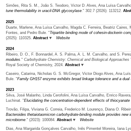
Simões, Rita S. M., João S. Teodoro, Victor D. Alves, Ana Luísa Carvalh
tune thermolability in uracil-DNA glycosylase
." 302.7 (2026): 113212.
Abst
2025
Duarte, Marlene, Ana Luísa Carvalho, Magda C. Ferreira, Beatriz Caires
Fontes, and Pedro Bule.
"
Tripartite binding mode of cohesin-dockerin co
(2025): 110325.
Abstract
Website
2024
Ribeiro, D. O., F. Bonnardel, A. S. Palma, A. L. M. Carvalho, and S. Pere
modules
."
Carbohydrate Chemistry: Chemical and Biological Approaches
Royal Society of Chemistry, 2024.
Abstract
Caseiro, Catarina, Nicholas G. S. McGregor, Victor Diogo Alves, Ana Lu
Bule.
"
Family GH157 enzyme exhibits broad linkage tolerance and a dual 
2023
Silva, José Malanho, Linda Cerofolini, Ana Luísa Carvalho, Enrico Ravera
Luchinat.
"
Elucidating the concentration-dependent effects of thiocyanate
Trovão, Filipa, Viviana G. Correia, Frederico M. Lourenço, Diana O. Ribei
Bacteroides thetaiotaomicron carbohydrate-binding module provides new i
microbiome
." (2023): 100084.
Abstract
Website
Dias, Ana Margarida Gonçalves Carvalho, Inês Pimentel Moreira, Iana Lyc