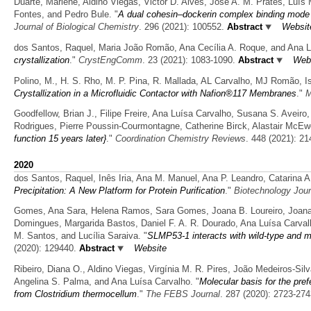
Duarte, Marlene, Aldino Viegas, Victor D. Alves, José A. M. Prates, Luís 
Fontes, and Pedro Bule.
"
A dual cohesin–dockerin complex binding mode in
Journal of Biological Chemistry
. 296 (2021): 100552.
Abstract
Websit
dos Santos, Raquel, Maria João Romão, Ana Cecília A. Roque, and Ana L
crystallization
."
CrystEngComm
. 23 (2021): 1083-1090.
Abstract
Web
Polino, M., H. S. Rho, M. P. Pina, R. Mallada, AL Carvalho, MJ Romão, Is
Crystallization in a Microfluidic Contactor with Nafion®117 Membranes
."
M
Goodfellow, Brian J., Filipe Freire, Ana Luísa Carvalho, Susana S. Aveiro
Rodrigues, Pierre Poussin-Courmontagne, Catherine Birck, Alastair McE
function 15 years later}
."
Coordination Chemistry Reviews
. 448 (2021): 21
2020
dos Santos, Raquel, Inês Iria, Ana M. Manuel, Ana P. Leandro, Catarina 
Precipitation: A New Platform for Protein Purification
."
Biotechnology Jour
Gomes, Ana Sara, Helena Ramos, Sara Gomes, Joana B. Loureiro, Joana Soa
Domingues, Margarida Bastos, Daniel F. A. R. Dourado, Ana Luísa Carval
M. Santos, and Lucília Saraiva.
"
SLMP53-1 interacts with wild-type and m
(2020): 129440.
Abstract
Website
Ribeiro, Diana O., Aldino Viegas, Virgínia M. R. Pires, João Medeiros-Sil
Angelina S. Palma, and Ana Luísa Carvalho.
"
Molecular basis for the pref
from Clostridium thermocellum
."
The FEBS Journal
. 287 (2020): 2723-274