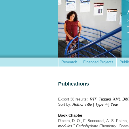
a
Research
Financed Projects
Publi
Publications
Export 38 results:
RTF
Tagged
XML
Bib
Sort by:
Author
Title
[
Type
]
Year
Book Chapter
Ribeiro, D. O., F. Bonnardel, A. S. Palma,
modules
."
Carbohydrate Chemistry: Chemi