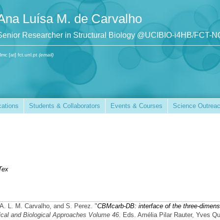
Ana Luísa M. de Carvalho
Senior Researcher in Structural Biology @UCIBIO-i4HB/FCT-
lmc [at] fct.unl.pt
(email)
cations
Students & Collaborators
Events & Courses
Science Outrea
Tex
 A. L. M. Carvalho, and S. Perez.
"
CBMcarb-DB: interface of the three-dimens
cal and Biological Approaches Volume 46
. Eds. Amélia Pilar Rauter, Yves Q