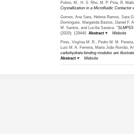
Polino, M., H. S. Rho, M. P. Pina, R. Mal
Crystallization in a Microfluidic Contact
Gomes, Ana Sara, Helena Ramos, Sara Gomes
Domingues, Margarida Bastos, Daniel F. A
M. Santos, and Lucília Saraiva.
"
SLMP53-1
(2020): 129440.
Abstract
Website
Pires, Virgínia M. R., Pedro M. M. Pereir
Luís M. A. Ferreira, Maria João Romão, A
carbohydrate-binding modules are illustra
Abstract
Website