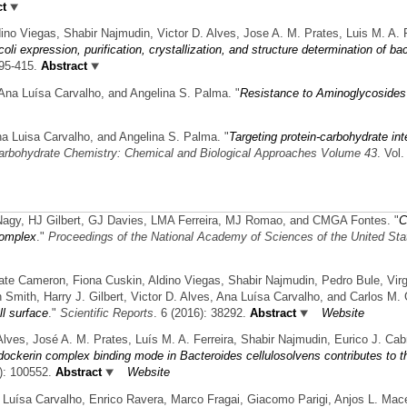
ct
ino Viegas, Shabir Najmudin, Victor D. Alves, Jose A. M. Prates, Luis M. A. F
oli expression, purification, crystallization, and structure determination of 
395-415.
Abstract
, Ana Luísa Carvalho, and Angelina S. Palma.
"
Resistance to Aminoglycosides
Ana Luisa Carvalho, and Angelina S. Palma.
"
Targeting protein-carbohydrate inte
arbohydrate Chemistry: Chemical and Biological Approaches Volume 43
. Vol
Nagy, HJ Gilbert, GJ Davies, LMA Ferreira, MJ Romao, and CMGA Fontes.
"
C
complex
."
Proceedings of the National Academy of Sciences of the United Sta
Kate Cameron, Fiona Cuskin, Aldino Viegas, Shabir Najmudin, Pedro Bule, Vir
 Smith, Harry J. Gilbert, Victor D. Alves, Ana Luísa Carvalho, and Carlos M. 
ll surface
."
Scientific Reports
. 6 (2016): 38292.
Abstract
Website
Alves, José A. M. Prates, Luís M. A. Ferreira, Shabir Najmudin, Eurico J. Cab
ockerin complex binding mode in Bacteroides cellulosolvens contributes to th
): 100552.
Abstract
Website
a Luísa Carvalho, Enrico Ravera, Marco Fragai, Giacomo Parigi, Anjos L. Mac