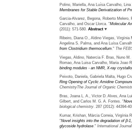
Polino, Mariella, Ana Luı́sa Carvalho, Li
Membranes for Stable Derivatization of Pr
Garcia-Alvarez, Begona, Roberto Melero, 
Carvalho, and Oscar Llorca.
"
Molecular Ar
(2011): 571-580.
Abstract
Ribeiro, Diana O., Aldino Viegas, Virgínia
Angelina S. Palma, and Ana Luísa Carvalh
from Clostridium thermocellum
."
The FEBS
Viegas, Aldino, Natercia F. Bras, Nuno M.
Romao, Ana Luisa Carvalho, Maria Joao R
binding modules - an NMR, X-ray crystall
Peixoto, Daniela, Gabriela Malta, Hugo Cr
Ring Opening of Cyclic Amidine Compound
ChemistryThe Journal of Organic Chemist
Bras, Joana L. A., Victor D. Alves, Ana L
Gilbert, and Carlos M. G. A. Fontes.
"
Nove
biological chemistry
. 287 (2012): 44394-40
Kumar, Krishan, Márcia Correia, Virgínia 
"
Novel insights into the degradation of β-
glycoside hydrolase
."
International Journa