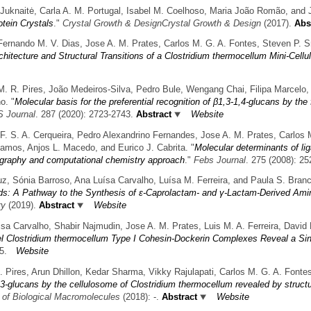
na Juknaitė, Carla A. M. Portugal, Isabel M. Coelhoso, Maria João Romão, and
otein Crystals
."
Crystal Growth & DesignCrystal Growth & Design
(2017).
Abst
Fernando M. V. Dias, Jose A. M. Prates, Carlos M. G. A. Fontes, Steven P. 
chitecture and Structural Transitions of a Clostridium thermocellum Mini-Cell
 M. R. Pires, João Medeiros-Silva, Pedro Bule, Wengang Chai, Filipa Marcelo, 
o.
"
Molecular basis for the preferential recognition of β1,3-1,4-glucans by th
 Journal
. 287 (2020): 2723-2743.
Abstract
Website
 F. S. A. Cerqueira, Pedro Alexandrino Fernandes, Jose A. M. Prates, Carlos 
amos, Anjos L. Macedo, and Eurico J. Cabrita.
"
Molecular determinants of lig
ography and computational chemistry approach
."
Febs Journal
. 275 (2008): 25
uz, Sónia Barroso, Ana Luísa Carvalho, Luísa M. Ferreira, and Paula S. Bran
s: A Pathway to the Synthesis of ε-Caprolactam- and γ-Lactam-Derived Ami
ry
(2019).
Abstract
Website
uisa Carvalho, Shabir Najmudin, Jose A. M. Prates, Luis M. A. Ferreira, Davi
l Clostridium thermocellum Type I Cohesin-Dockerin Complexes Reveal a Si
5.
Website
R. Pires, Arun Dhillon, Kedar Sharma, Vikky Rajulapati, Carlos M. G. A. Font
1,3-glucans by the cellulosome of Clostridium thermocellum revealed by structu
l of Biological Macromolecules
(2018): -.
Abstract
Website