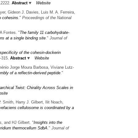
12222.
Abstract
Website
er, Gideon J. Davies, Luis M. A. Ferreira,
o cohesins
."
Proceedings of the National
A Fontes.
"
The family 11 carbohydrate-
 at a single binding site
."
Journal of
 specificity of the cohesin-dockerin
9-315.
Abstract
Website
ménio Jorge Moura Barbosa, Viviane Lutz-
mbly of a reflectin-derived peptide
."
archical Twist: Chirality Across Scales in
site
 Smith, Harry J. Gilbert, Ilit Noach,
vefaciens cellulosome is coordinated by a
 and HJ Gilbert.
"
Insights into the
ostridium thermocellum SdbA
."
Journal of