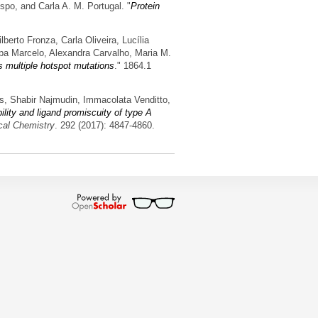
spo, and Carla A. M. Portugal.
"
Protein
erto Fronza, Carla Oliveira, Lucília
pa Marcelo, Alexandra Carvalho, Maria M.
 multiple hotspot mutations
." 1864.1
es, Shabir Najmudin, Immacolata Venditto,
ility and ligand promiscuity of type A
ical Chemistry
. 292 (2017): 4847-4860.