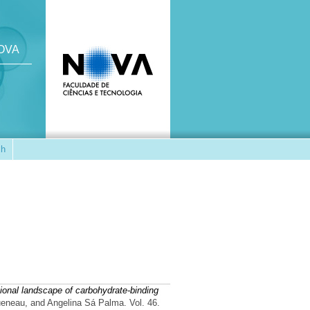
NOVA
ch
ional landscape of carbohydrate-binding
ueneau, and Angelina Sá Palma. Vol. 46.