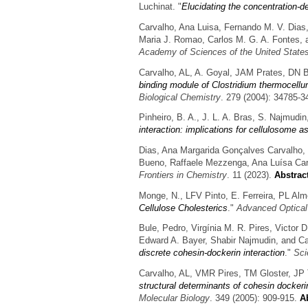
Luchinat.
"
Elucidating the concentration-d
Carvalho, Ana Luisa, Fernando M. V. Dias,
Maria J. Romao, Carlos M. G. A. Fontes, a
Academy of Sciences of the United State
Carvalho, AL, A. Goyal, JAM Prates, DN 
binding module of Clostridium thermocellu
Biological Chemistry
. 279 (2004): 34785-3
Pinheiro, B. A., J. L. A. Bras, S. Najmud
interaction: implications for cellulosome a
Dias, Ana Margarida Gonçalves Carvalho, 
Bueno, Raffaele Mezzenga, Ana Luísa Car
Frontiers in Chemistry
. 11 (2023).
Abstrac
Monge, N., LFV Pinto, E. Ferreira, PL Alm
Cellulose Cholesterics
."
Advanced Optical
Bule, Pedro, Virgínia M. R. Pires, Victor D
Edward A. Bayer, Shabir Najmudin, and Ca
discrete cohesin-dockerin interaction
."
Sci
Carvalho, AL, VMR Pires, TM Gloster, JP
structural determinants of cohesin dockeri
Molecular Biology
. 349 (2005): 909-915.
Ab