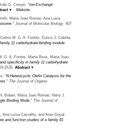
 João G. Crespo.
"
Ion-Exchange
ract
Website
Smith, Maria Joao Romao, Ana Luisa
ulosome
."
Journal of Molecular Biology
. 407
Carlos M. G. A. Fontes, Eurico J. Cabrita,
e family 11 carbohydrate-binding module
M. G. A. Fontes, Marta Bruix, Maria Joao
and specificity in family 11 carbohydrate
24-2535.
Abstract
co.
"
N-Heterocyclic Olefin Catalysis for the
nes
."
The Journal of Organic
d N. Bolam, Maria Joao Romao, Harry J.
ngle Binding Mode
."
The Journal of
es, Ana Luísa Carvalho, and Arun Goyal.
re and function studies of a family 81