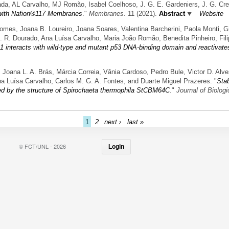
lada, AL Carvalho, MJ Romão, Isabel Coelhoso, J. G. E. Gardeniers, J. G. Cre
or with Nafion®117 Membranes
."
Membranes
. 11 (2021).
Abstract
Website
, Joana B. Loureiro, Joana Soares, Valentina Barcherini, Paola Monti, Gilb
. R. Dourado, Ana Luísa Carvalho, Maria João Romão, Benedita Pinheiro, Fili
 interacts with wild-type and mutant p53 DNA-binding domain and reactivates
a, Joana L. A. Brás, Márcia Correia, Vânia Cardoso, Pedro Bule, Victor D. Alv
na Luísa Carvalho, Carlos M. G. A. Fontes, and Duarte Miguel Prazeres.
"
Stab
ted by the structure of Spirochaeta thermophila StCBM64C
."
Journal of Biolog
1
2
next ›
last »
© FCT/UNL - 2026
Login