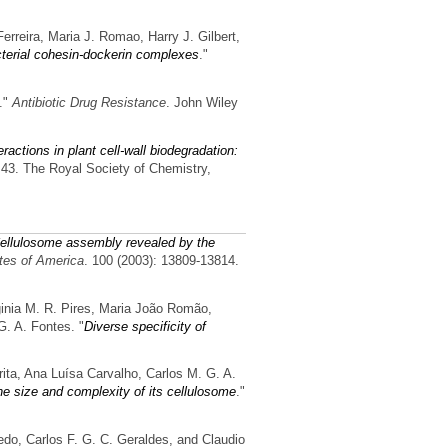
erreira, Maria J. Romao, Harry J. Gilbert,
bacterial cohesin-dockerin complexes
."
."
Antibiotic Drug Resistance
. John Wiley
ractions in plant cell-wall biodegradation:
. 43. The Royal Society of Chemistry,
ellulosome assembly revealed by the
tes of America
. 100 (2003): 13809-13814.
ginia M. R. Pires, Maria João Romão,
G. A. Fontes.
"
Diverse specificity of
rita, Ana Luísa Carvalho, Carlos M. G. A.
e size and complexity of its cellulosome
."
edo, Carlos F. G. C. Geraldes, and Claudio