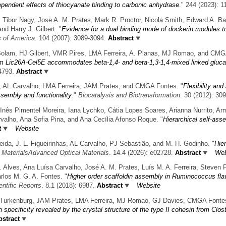
ependent effects of thiocyanate binding to carbonic anhydrase
." 244 (2023): 1
 Tibor Nagy, Jose A. M. Prates, Mark R. Proctor, Nicola Smith, Edward A. Bay
nd Harry J. Gilbert.
"
Evidence for a dual binding mode of dockerin modules t
s of America
. 104 (2007): 3089-3094.
Abstract
Bolam, HJ Gilbert, VMR Pires, LMA Ferreira, A. Planas, MJ Romao, and CMG
m Lic26A-Cel5E accommodates beta-1,4- and beta-1,3-1,4-mixed linked glucans
4793.
Abstract
in, AL Carvalho, LMA Ferreira, JAM Prates, and CMGA Fontes.
"
Flexibility and
ssembly and functionality
."
Biocatalysis and Biotransformation
. 30 (2012): 30
Inês Pimentel Moreira, Iana Lychko, Cátia Lopes Soares, Arianna Nurrito, Ar
valho, Ana Sofia Pina, and Ana Cecília Afonso Roque.
"
Hierarchical self-asse
t
Website
eida, J. L. Figueirinhas, AL Carvalho, PJ Sebastião, and M. H. Godinho.
"
Hier
 MaterialsAdvanced Optical Materials
. 14.4 (2026): e02728.
Abstract
Web
. Alves, Ana Luísa Carvalho, José A. M. Prates, Luís M. A. Ferreira, Steven P.
rlos M. G. A. Fontes.
"
Higher order scaffoldin assembly in Ruminococcus fla
entific Reports
. 8.1 (2018): 6987.
Abstract
Website
 Turkenburg, JAM Prates, LMA Ferreira, MJ Romao, GJ Davies, CMGA Fontes,
n specificity revealed by the crystal structure of the type II cohesin from Cl
stract