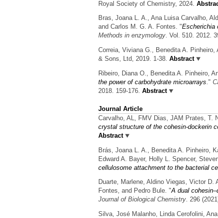
Royal Society of Chemistry, 2024.
Abstra
Bras, Joana L. A., Ana Luisa Carvalho, Ald
and Carlos M. G. A. Fontes.
"
Escherichia c
Methods in enzymology
. Vol. 510. 2012. 
Correia, Viviana G., Benedita A. Pinheiro
& Sons, Ltd, 2019. 1-38.
Abstract
Ribeiro, Diana O., Benedita A. Pinheiro, 
the power of carbohydrate microarrays
."
C
2018. 159-176.
Abstract
Journal Article
Carvalho, AL, FMV Dias, JAM Prates, T. 
crystal structure of the cohesin-dockerin 
Abstract
Brás, Joana L. A., Benedita A. Pinheiro, 
Edward A. Bayer, Holly L. Spencer, Steven
cellulosome attachment to the bacterial ce
Duarte, Marlene, Aldino Viegas, Victor D. 
Fontes, and Pedro Bule.
"
A dual cohesin–d
Journal of Biological Chemistry
. 296 (2021
Silva, José Malanho, Linda Cerofolini, An