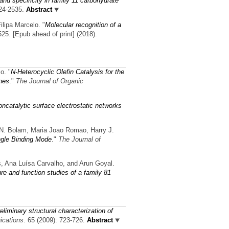
and specificity in family 11 carbohydrate
24-2535.
Abstract
ilipa Marcelo.
"
Molecular recognition of a
25. [Epub ahead of print] (2018).
co.
"
N-Heterocyclic Olefin Catalysis for the
nes
."
The Journal of Organic
ncatalytic surface electrostatic networks
d N. Bolam, Maria Joao Romao, Harry J.
ngle Binding Mode
."
The Journal of
es, Ana Luísa Carvalho, and Arun Goyal.
re and function studies of a family 81
eliminary structural characterization of
ications
. 65 (2009): 723-726.
Abstract