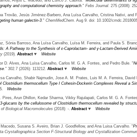
amos, Anjos L. Macedo, and Eurico J. Cabrita.
"
Molecular determinants of lig
ography and computational chemistry approach
."
Febs Journal
. 275 (2008): 25
pa Trovão, Jesús Jiménez-Barbero, Ana Luísa Carvalho, Cristina Nativi, and F
geting human galectin-3
."
ChemMedChem
. Aug 9. doi: 10.1002/cmdc.2018005
uz, Sónia Barroso, Ana Luísa Carvalho, Luísa M. Ferreira, and Paula S. Bran
s: A Pathway to the Synthesis of ε-Caprolactam- and γ-Lactam-Derived Ami
ry
(2019).
Abstract
Website
or D. Alves, Ana Luísa Carvalho, Carlos M. G. A. Fontes, and Pedro Bule.
"
No
ase
." 302.7 (2026): 113212.
Abstract
Website
uisa Carvalho, Shabir Najmudin, Jose A. M. Prates, Luis M. A. Ferreira, Davi
l Clostridium thermocellum Type I Cohesin-Dockerin Complexes Reveal a Si
5.
Website
R. Pires, Arun Dhillon, Kedar Sharma, Vikky Rajulapati, Carlos M. G. A. Font
1,3-glucans by the cellulosome of Clostridium thermocellum revealed by structu
l of Biological Macromolecules
(2018): -.
Abstract
Website
. Macedo, Susana S. Aveiro, Brian J. Goodfellow, and Ana Luisa Carvalho.
"
Pr
ta Crystallographica Section F-Structural Biology and Crystallization Commun