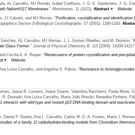
lada, AL Carvalho, MJ Romão, Isabel Coelhoso, J. G. E. Gardeniers, J. G. Cre
or with Nafion®117 Membranes
."
Membranes
. 11 (2021).
Abstract
Website
ro, JJ Calvete, and MJ Romao.
"
Purification, crystallization and identification
lographica Section D-Biological Crystallography
. 57 (2001): 1180-1183.
Abstra
on Sanchez, AL Carvalho, MJ Romao, J. L. Gomez Ribelles, and M. Dionisio.
"
ate Glass Former
."
Journal of Physical Chemistry B
. 113 (2009): 14209-14217
and Cecília A. A. Roque.
"
Renaissance of protein crystallization and precipitat
ct
Website
, Ana Luísa Carvalho, and Angelina S. Palma.
"
Resistance to Aminoglycosides
, Joana B. Loureiro, Joana Soares, Valentina Barcherini, Paola Monti, Gilb
. R. Dourado, Ana Luísa Carvalho, Maria João Romão, Benedita Pinheiro, Fili
 interacts with wild-type and mutant p53 DNA-binding domain and reactivates
re, Daniel F. Duarte, Ana L. Carvalho, Carlos M. G. A. Fontes, Maria J. Romao
 studies of a family 11 carbohydrate-binding module from Clostridium thermo