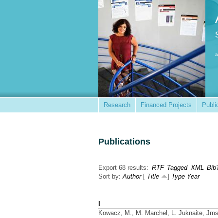
a
Research
Financed Projects
Publi
Publications
Export 68 results:
RTF
Tagged
XML
Bib
Sort by:
Author
[
Title
]
Type
Year
I
Kowacz, M., M. Marchel, L. Juknaite, Jm