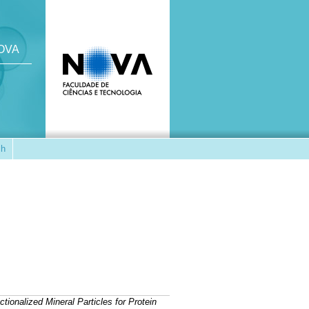
NOVA
ch
ctionalized Mineral Particles for Protein