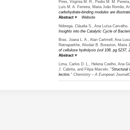
Pires, Virgínia M. R., Pedro M. M. Pereir
Luís M. A. Ferreira, Maria João Romão, A
carbohydrate-binding modules are illustra
Abstract
Website
Nóbrega, Cláudia S., Ana Luísa Carvalho,
Insights into the Catalytic Cycle of Bacter
Bras, Joana L. A., Alan Cartmell, Ana Lus
Ratnaparkhe, Alisdair B. Boraston, Maria 
of cellulose hydrolysis (vol 108, pg 5237, 
Abstract
Lima, Carlos D. L., Helena Coelho, Ana G
J. Cabrita, and Filipa Marcelo.
"
Structural
lectins
."
Chemistry – A European JournalC