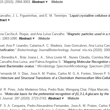
 15 (2015): 2994-3003.
Abstract
Website
Carvalho, J. L. Figueirinhas, and E. M. Terentjev.
"
Liquid crystalline cellulose 
ract
na Cecília A. Roque, and Ana Luísa Carvalho.
"
Magnetic particles used in a 
): 1083-1090.
Abstract
Website
nuel, Ana P. Leandro, Catarina A. C. Madeira, Joao Goncalves, Ana Luísa Car
urification
."
Biotechnology JournalBiotechnology Journal
. n/a.n/a (2020): 200
ro Benedita A., Brás Joana L. A., Silva Lisete M., Nunes Cláudia, Coimbra Man
Carvalho Ana Luísa, and Palma Angelina S.
"
Mapping Molecular Recognition 
iont Bacteroides ovatus
."
Microbiology SpectrumMicrobiology Spectrum
(202
Fernando M. V. Dias, Jose A. M. Prates, Carlos M. G. A. Fontes, Steven P. 
chitecture and Structural Transitions of a Clostridium thermocellum Mini-Cell
 M. R. Pires, João Medeiros-Silva, Pedro Bule, Wengang Chai, Filipa Marcelo, 
o.
"
Molecular basis for the preferential recognition of β1,3-1,4-glucans by th
 Journal
. 287 (2020): 2723-2743.
Abstract
Website
 F. S. A. Cerqueira, Pedro Alexandrino Fernandes, Jose A. M. Prates, Carlos 