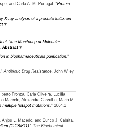
spo, and Carla A. M. Portugal.
"
Protein
 by X-ray analysis of a prostate kallikrein
ct
Real-Time Monitoring of Molecular
.
Abstract
ion in biopharmaceuticals purification
."
."
Antibiotic Drug Resistance
. John Wiley
erto Fronza, Carla Oliveira, Lucília
pa Marcelo, Alexandra Carvalho, Maria M.
 multiple hotspot mutations
." 1864.1
, Anjos L. Macedo, and Eurico J. Cabrita.
cellum (CtCBM11)
."
The Biochemical