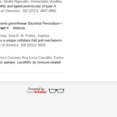
es, Shabir Najmudin, Immacolata Venditto,
ility and ligand promiscuity of type A
ical Chemistry
. 292 (2017): 4847-4860.
isseria gonorrhoeae Bacterial Peroxidase—
ract
Website
reia, Jose A. M. Prates, Supriya
nto a unique cellulase fold and mechanism
s of America
. 108 (2011): 8525.
cisco Corzana, Ana Luísa Carvalho, Eurico
enic epitope, LacdiNAc by immune-related