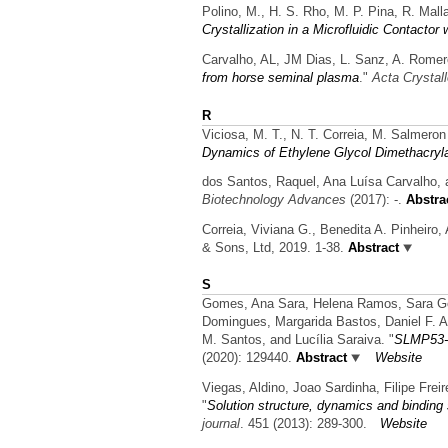
Polino, M., H. S. Rho, M. P. Pina, R. Mal
Crystallization in a Microfluidic Contact
Carvalho, AL, JM Dias, L. Sanz, A. Rome
from horse seminal plasma
."
Acta Crystal
R
Viciosa, M. T., N. T. Correia, M. Salmer
Dynamics of Ethylene Glycol Dimethacryl
dos Santos, Raquel, Ana Luísa Carvalho, 
Biotechnology Advances
(2017): -.
Abstra
Correia, Viviana G., Benedita A. Pinheiro
& Sons, Ltd, 2019. 1-38.
Abstract
S
Gomes, Ana Sara, Helena Ramos, Sara Gomes
Domingues, Margarida Bastos, Daniel F. A
M. Santos, and Lucília Saraiva.
"
SLMP53-1
(2020): 129440.
Abstract
Website
Viegas, Aldino, Joao Sardinha, Filipe Frei
"
Solution structure, dynamics and binding
journal
. 451 (2013): 289-300.
Website