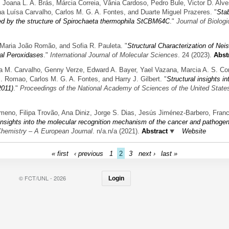
a, Joana L. A. Brás, Márcia Correia, Vânia Cardoso, Pedro Bule, Victor D. Alv
na Luísa Carvalho, Carlos M. G. A. Fontes, and Duarte Miguel Prazeres.
"
Stab
ted by the structure of Spirochaeta thermophila StCBM64C
."
Journal of Biolog
 Maria João Romão, and Sofia R. Pauleta.
"
Structural Characterization of Ne
ial Peroxidases
."
International Journal of Molecular Sciences
. 24 (2023).
Abst
ia M. Carvalho, Genny Verze, Edward A. Bayer, Yael Vazana, Marcia A. S. Cor
J. Romao, Carlos M. G. A. Fontes, and Harry J. Gilbert.
"
Structural insights i
2011)
."
Proceedings of the National Academy of Sciences of the United State
imeno, Filipa Trovão, Ana Diniz, Jorge S. Dias, Jesús Jiménez-Barbero, Fran
 insights into the molecular recognition mechanism of the cancer and pathog
hemistry – A European Journal
. n/a.n/a (2021).
Abstract
Website
« first
‹ previous
1
2
3
next ›
last »
© FCT/UNL - 2026
Login