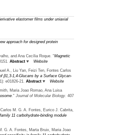
derivative elastomer films under uniaxial
new approach for designed protein
valho, and Ana Cecília Roque.
"
Magnetic
0151.
Abstract
Website
uel A., Liu Yan, Feizi Ten, Fontes Carlos
of β1,3-1,4-Glucans by a Surface Glycan-
1): e01826-21.
Abstract
Website
Smith, Maria Joao Romao, Ana Luisa
ulosome
."
Journal of Molecular Biology
. 407
Carlos M. G. A. Fontes, Eurico J. Cabrita,
e family 11 carbohydrate-binding module
M. G. A. Fontes, Marta Bruix, Maria Joao