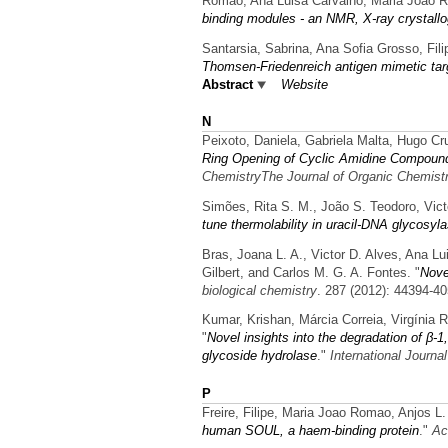
Romao, Ana Luisa Carvalho, Maria Joao R
binding modules - an NMR, X-ray crystall
Santarsia, Sabrina, Ana Sofia Grosso, Fili
Thomsen-Friedenreich antigen mimetic tar
Abstract
Website
N
Peixoto, Daniela, Gabriela Malta, Hugo Cr
Ring Opening of Cyclic Amidine Compound
ChemistryThe Journal of Organic Chemist
Simões, Rita S. M., João S. Teodoro, Vict
tune thermolability in uracil-DNA glycosyl
Bras, Joana L. A., Victor D. Alves, Ana L
Gilbert, and Carlos M. G. A. Fontes.
"
Nove
biological chemistry
. 287 (2012): 44394-40
Kumar, Krishan, Márcia Correia, Virgínia 
"
Novel insights into the degradation of β-
glycoside hydrolase
."
International Journa
P
Freire, Filipe, Maria Joao Romao, Anjos L
human SOUL, a haem-binding protein
."
Ac