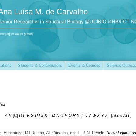
Ana Luísa M. de Carvalho
Senior Researcher in Structural Biology @UCIBIO-i4HB/FCT-
lmc [at] fct.unl.pt
(email)
cations
Students & Collaborators
Events & Courses
Science Outrea
Tex
A
B
[C]
D
E
F
G
H
I
J
K
L
M
N
O
P
Q
R
S
T
U
V
W
X
Y
Z
[
Show ALL
]
ss Esperanca, MJ Romao, AL Carvalho, and L. P. N. Rebelo.
"
Ionic-Liquid-Fun