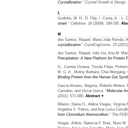
Crystallization
."
Crystal Growth & Design
.
L
Godinho, M. H., D. Filip, I. Costa, A. - L. 
strain
."
Cellulose
. 16 (2009): 199-205.
Abst
M
dos Santos, Raquel, Maria João Romão, A
crystallization
."
CrystEngComm
. 23 (2021
dos Santos, Raquel, Inês Iria, Ana M. Ma
Precipitation: A New Platform for Protein P
G., Correia Viviana, Trovão Filipa, Pinhei
M. G. A., Mulloy Barbara, Chai Wengang, 
Binding Protein from the Human Gut Symb
Garcia-Alvarez, Begona, Roberto Melero, 
Carvalho, and Oscar Llorca.
"
Molecular Ar
(2011): 571-580.
Abstract
Ribeiro, Diana O., Aldino Viegas, Virgínia
Angelina S. Palma, and Ana Luísa Carvalh
from Clostridium thermocellum
."
The FEBS
Viegas, Aldino, Natercia F. Bras, Nuno M.