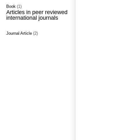
Book
(1)
Articles in peer reviewed
international journals
Journal Article
(2)