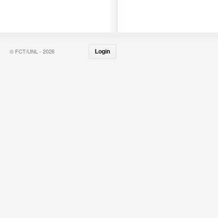
© FCT/UNL - 2026
Login