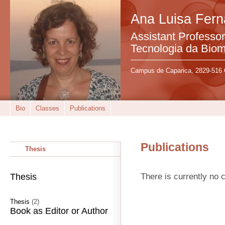
Ana Luisa Fer
Assistant Professo
Tecnologia da Bio
Campus de Caparica, 2829-516 
Bio
Classes
Publications
Publications
Thesis
There is currently no c
Thesis
Thesis
(2)
Book as Editor or Author