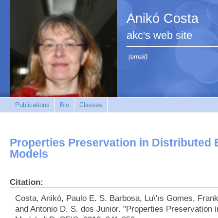
Anikó Costa
akc's web site
(email)
Publications
Bio
Classes
Properties Preservation in Distributed 
Models
Citation:
Costa, Anikó, Paulo E. S. Barbosa, Lu\'ıs Gomes, Frank
and Antonio D. S. dos Junior. "Properties Preservation i