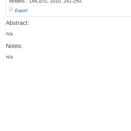
Models." DoCEIS. 2010. 241-250.
Export
Abstract:
n/a
Notes:
n/a