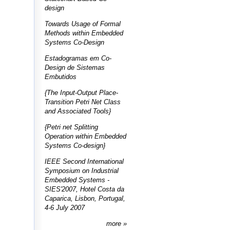
design
Towards Usage of Formal
Methods within Embedded
Systems Co-Design
Estadogramas em Co-
Design de Sistemas
Embutidos
{The Input-Output Place-
Transition Petri Net Class
and Associated Tools}
{Petri net Splitting
Operation within Embedded
Systems Co-design}
IEEE Second International
Symposium on Industrial
Embedded Systems -
SIES'2007, Hotel Costa da
Caparica, Lisbon, Portugal,
4-6 July 2007
more