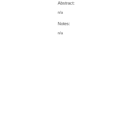
Abstract:
n/a
Notes:
n/a