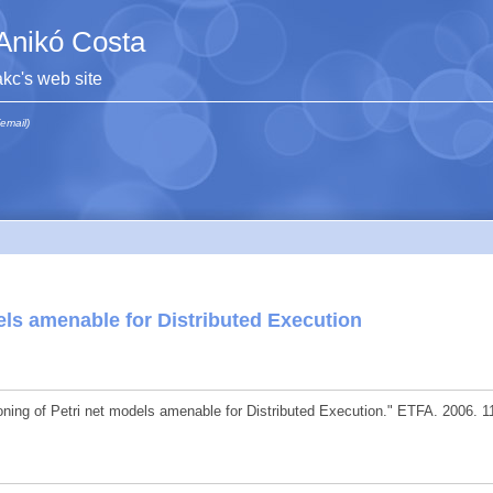
Anikó Costa
akc's web site
(email)
dels amenable for Distributed Execution
oning of Petri net models amenable for Distributed Execution." ETFA. 2006. 1