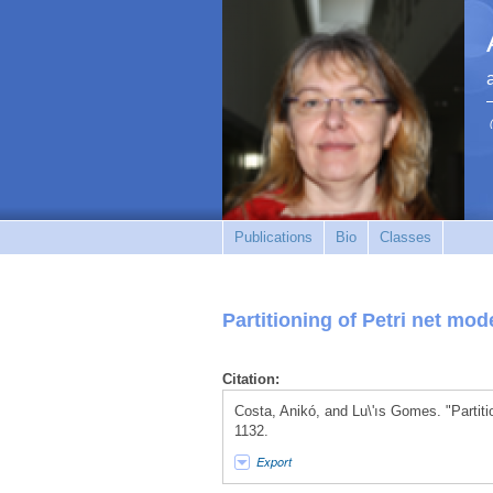
Publications
Bio
Classes
Partitioning of Petri net mo
Citation:
Costa, Anikó, and Lu\'ıs Gomes. "Partiti
1132.
Export