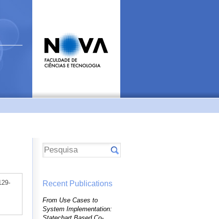
129-
Recent Publications
From Use Cases to
System Implementation:
Statechart Based Co-