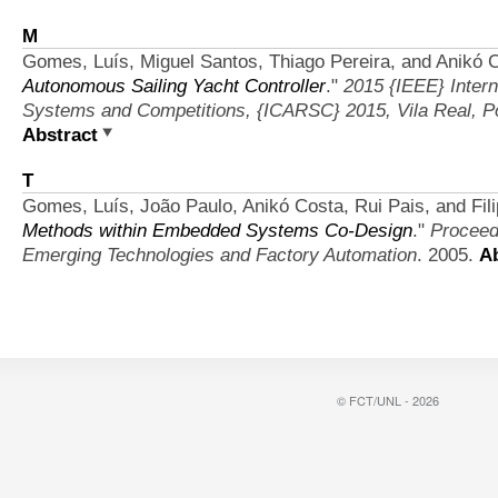
M
Gomes, Luís, Miguel Santos, Thiago Pereira, and Anikó 
Autonomous Sailing Yacht Controller
."
2015 {IEEE} Inter
Systems and Competitions, {ICARSC} 2015, Vila Real, Por
Abstract
T
Gomes, Luís, João Paulo, Anikó Costa, Rui Pais, and Fil
Methods within Embedded Systems Co-Design
."
Proceed
Emerging Technologies and Factory Automation
. 2005.
Ab
© FCT/UNL - 2026