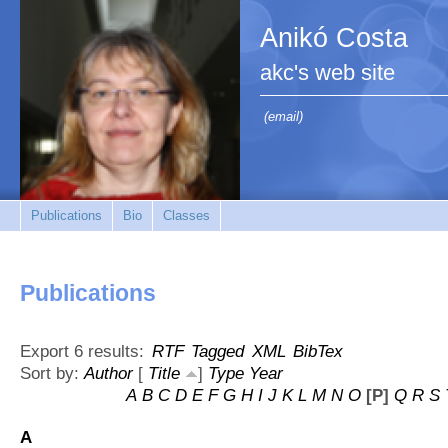
Anikó Costa
akc's web site
(email)
Publications
Bio
Classes
Publications
Export 6 results:
RTF
Tagged
XML
BibTex
Sort by:
Author
[
Title
]
Type
Year
A
B
C
D
E
F
G
H
I
J
K
L
M
N
O
[P]
Q
R
S
A