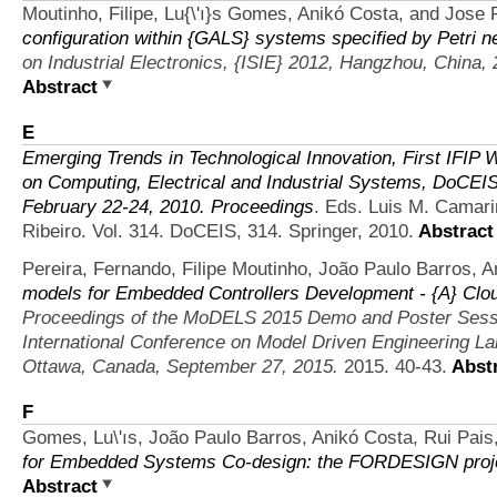
Moutinho, Filipe, Lu{\'ı}s Gomes, Anikó Costa, and Jose 
configuration within {GALS} systems specified by Petri n
on Industrial Electronics, {ISIE} 2012, Hangzhou, China,
Abstract
E
Emerging Trends in Technological Innovation, First IF
on Computing, Electrical and Industrial Systems, DoCEIS
February 22-24, 2010. Proceedings
. Eds. Luis M. Camari
Ribeiro. Vol. 314. DoCEIS, 314. Springer, 2010.
Abstract
Pereira, Fernando, Filipe Moutinho, João Paulo Barros, 
models for Embedded Controllers Development - {A} C
Proceedings of the MoDELS 2015 Demo and Poster Sessi
International Conference on Model Driven Engineering
Ottawa, Canada, September 27, 2015.
2015. 40-43.
Abstr
F
Gomes, Lu\'ıs, João Paulo Barros, Anikó Costa, Rui Pais,
for Embedded Systems Co-design: the FORDESIGN proj
Abstract