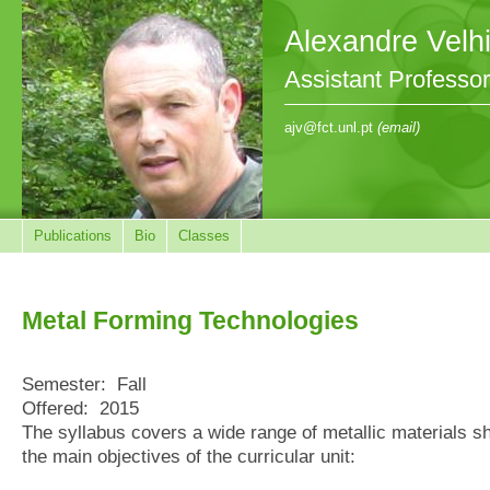
Alexandre Velh
Assistant Professo
ajv@fct.unl.pt
(email)
Publications
Bio
Classes
Metal Forming Technologies
Semester:
Fall
Offered:
2015
The syllabus covers a wide range of metallic materials sh
the main objectives of the curricular unit: