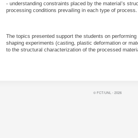
- understanding constraints placed by the material’s stru
processing conditions prevailing in each type of process.
The topics presented support the students on performing 
shaping experiments (casting, plastic deformation or mate
to the structural characterization of the processed materi
© FCT/UNL - 2026