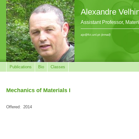
Alexandre Velhi
Assistant Professor, Mate
ajv@fct.unl.pt
(email)
Publications
Bio
Classes
Mechanics of Materials I
Offered:
2014