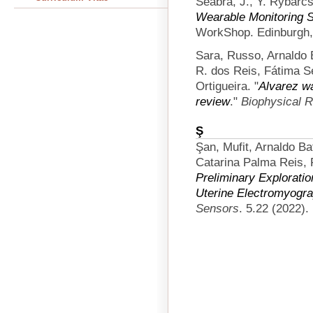
Seabra, J., Y. Rybarcs
Wearable Monitoring 
WorkShop. Edinburgh,
Sara, Russo, Arnaldo 
R. dos Reis, Fátima S
Ortigueira.
"
Alvarez w
review
."
Biophysical 
Ş
Şan, Mufit, Arnaldo Ba
Catarina Palma Reis, 
Preliminary Exploratio
Uterine Electromyogra
Sensors
. 5.22 (2022).