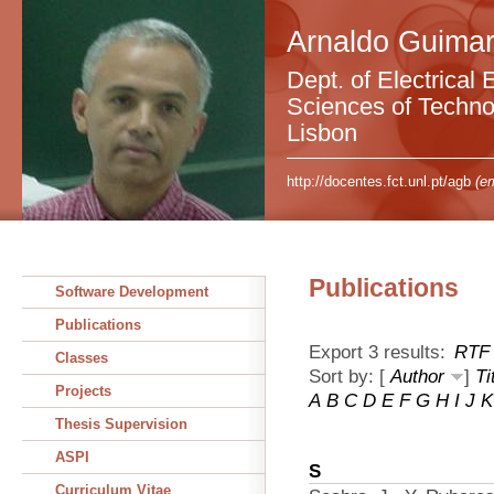
Arnaldo Guimar
Dept. of Electrical 
Sciences of Technol
Lisbon
http://docentes.fct.unl.pt/agb
(em
Publications
Software Development
Publications
Export 3 results:
RTF
Classes
Sort by: [
Author
]
Ti
Projects
A
B
C
D
E
F
G
H
I
J
K
Thesis Supervision
ASPI
S
Curriculum Vitae