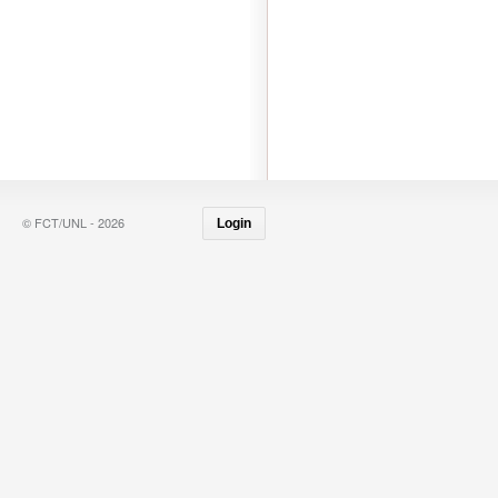
© FCT/UNL - 2026
Login