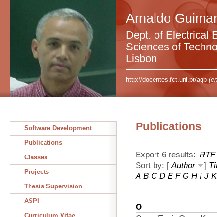
Arnaldo Guimar
Dept. of Electrical 
Sciences of Technol
Lisbon
http://docentes.fct.unl.pt/agb
(em
Publications
Software Development
Publications
Export 6 results:
RTF
Classes
Sort by: [
Author
]
Ti
Projects
A
B
C
D
E
F
G
H
I
J
K
Thesis Supervision
ASPI
O
Curriculum Vitae