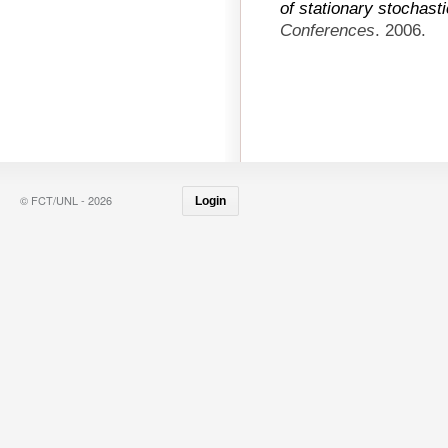
of stationary stochast
Conferences
. 2006.
© FCT/UNL - 2026
Login