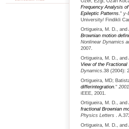
Ozer, Ezgi, Ozan Koca
Frequency Analysis of 
Epileptic Patterns
."
y-
University/ Findikli C
Ortigueira, M. D., and
Brownian motion defini
Nonlinear Dynamics 
2007.
Ortigueira, M. D., and
View of the Fractiona
Dynamics
.38 (2004): 
Ortigueira, MD; Batist
differintegration
."
2001
iEEE, 2001.
Ortigueira, M. D., and
fractional Brownian mo
Physics Letters
. A.37
Ortigueira, M. D., and