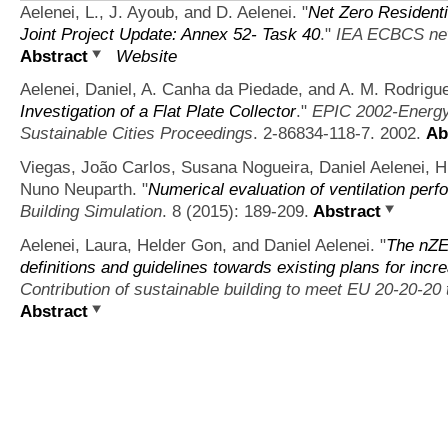
Aelenei, L., J. Ayoub, and D. Aelenei.
"
Net Zero Resident
Joint Project Update: Annex 52- Task 40
."
IEA ECBCS n
Abstract
Website
Aelenei, Daniel, A. Canha da Piedade, and A. M. Rodrigu
Investigation of a Flat Plate Collector
."
EPIC 2002-Energy 
Sustainable Cities Proceedings
. 2-86834-118-7. 2002.
Ab
Viegas, João Carlos, Susana Nogueira, Daniel Aelenei, 
Nuno Neuparth.
"
Numerical evaluation of ventilation perf
Building Simulation
. 8 (2015): 189-209.
Abstract
Aelenei, Laura, Helder Gon, and Daniel Aelenei.
"
The nZE
definitions and guidelines towards existing plans for inc
Contribution of sustainable building to meet EU 20-20-20 
Abstract