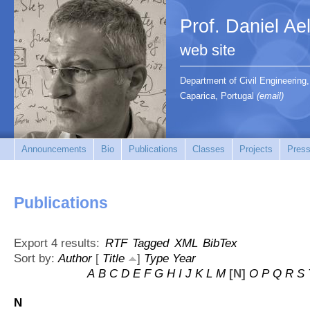
Prof. Daniel Ae
web site
Department of Civil Engineerin
Caparica, Portugal
(email)
Announcements
Bio
Publications
Classes
Projects
Press
Publications
Export 4 results:
RTF
Tagged
XML
BibTex
Sort by:
Author
[
Title
]
Type
Year
A
B
C
D
E
F
G
H
I
J
K
L
M
[N]
O
P
Q
R
S
N